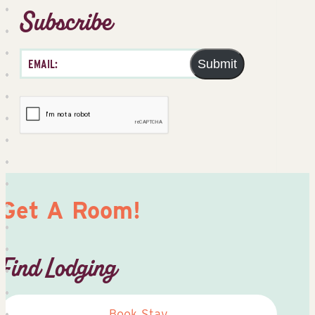
Subscribe
Submit
Get A Room!
Find Lodging
Book Stay