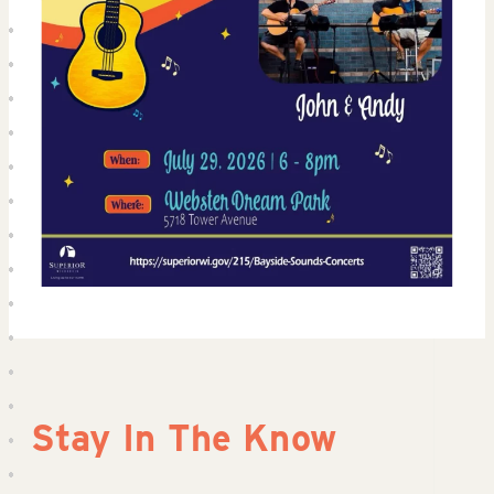
Stay In The Know