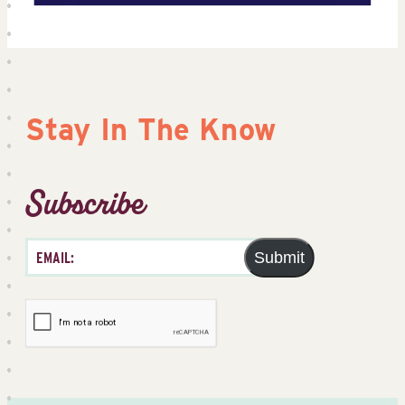
Stay In The Know
Subscribe
Submit