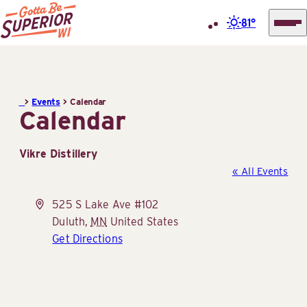
81°
Superior
Skip
Tourist
to
Information
content
>
Events
>
Calendar
Center
Calendar
(STIC)
Vikre Distillery
« All Events
Address
525 S Lake Ave #102
Duluth
,
MN
United States
Get Directions