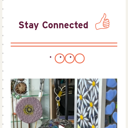
Stay Connected