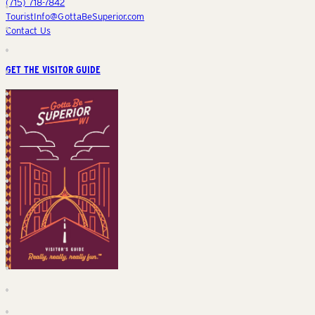
(715) 718-7842
TouristInfo@GottaBeSuperior.com
Contact Us
GET THE VISITOR GUIDE