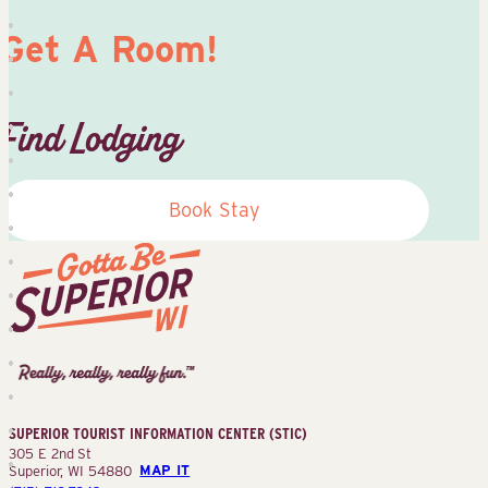
Get A Room!
Find Lodging
Book Stay
Superior
Tourist
Information
Center
SUPERIOR TOURIST INFORMATION CENTER (STIC)
(STIC)
305 E 2nd St
Superior, WI 54880
MAP IT