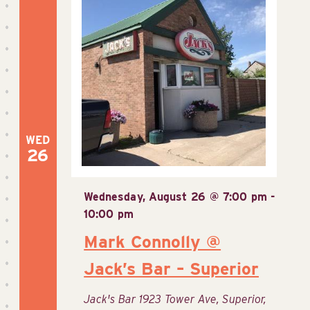
View
Navig
WED
26
Wednesday, August 26 @ 7:00 pm
-
10:00 pm
Mark Connolly @
Jack’s Bar – Superior
Jack's Bar
1923 Tower Ave, Superior,