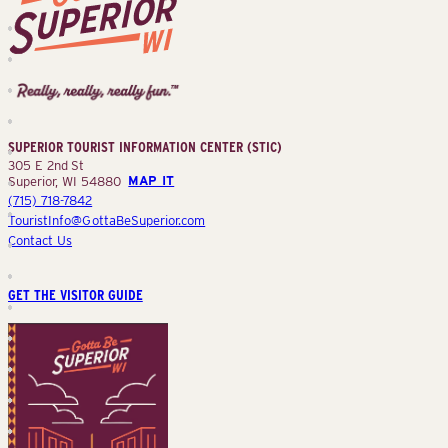
Superior
Tourist
Information
Center
SUPERIOR TOURIST INFORMATION CENTER (STIC)
(STIC)
305 E 2nd St
Superior, WI 54880
MAP IT
(715) 718-7842
TouristInfo@GottaBeSuperior.com
Contact Us
GET THE VISITOR GUIDE