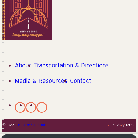
About
Transportation & Directions
Media & Resources
Contact
©2026
Gotta Be Superior
Privacy
•
Terms