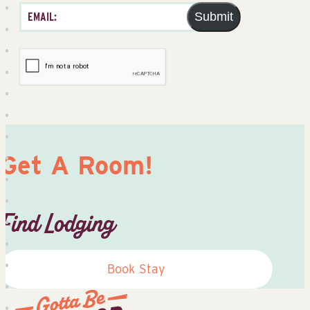
Submit
Get A Room!
Find Lodging
Book Stay