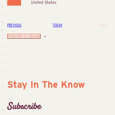
United States
EVENTS
PREVIOUS
TODAY
Next
Events
Subscribe to calendar
Stay In The Know
Subscribe