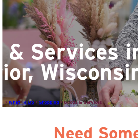
 & Services i
ior, Wisconsi
>
What To Do
>
Shopping
>
Goods & Services
Need Some