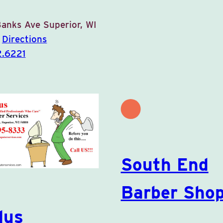
Banks Ave
Superior, WI
0
Directions
2.6221
South End
Barber Sho
lus