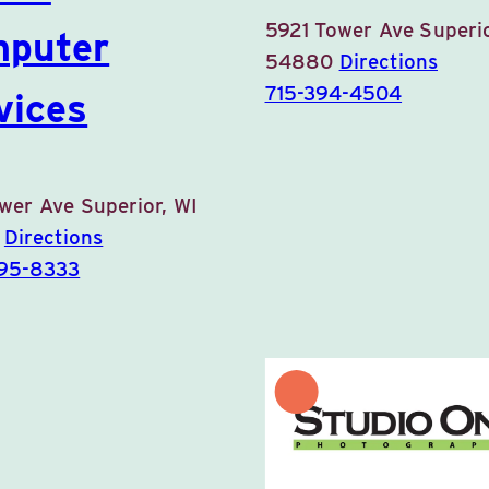
5921 Tower Ave
Superio
puter
54880
Directions
715-394-4504
vices
ower Ave
Superior, WI
0
Directions
395-8333