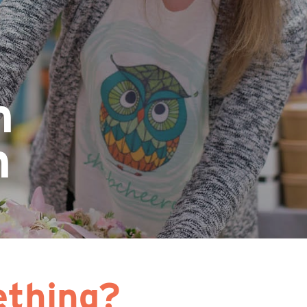
n
n
thing?