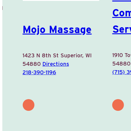
WI
Com
Ser
Mojo Massage
1910 T
1423 N 8th St
Superior, WI
5488
54880
Directions
(715) 
218-390-1196