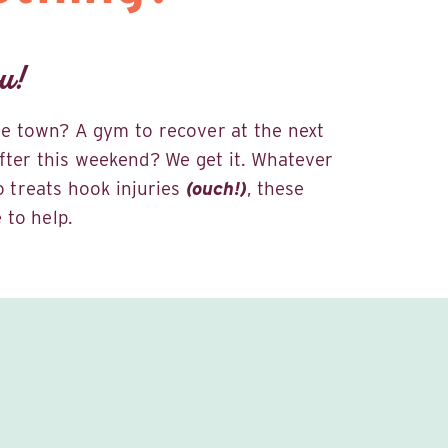
u!
the town? A gym to recover at the next
fter this weekend? We get it. Whatever
ho treats hook injuries
(ouch!)
, these
 to help.