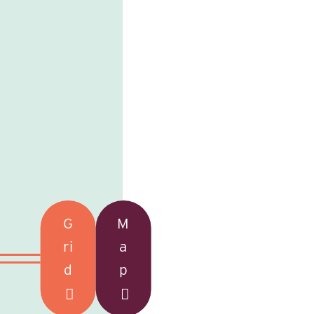
G
M
ri
a
d
p