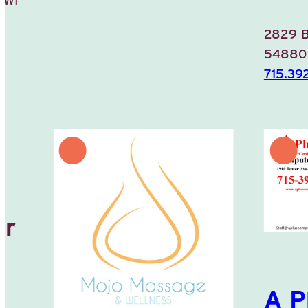
2829 
5488
715.39
or
A P