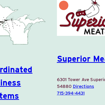
Superior Me
rdinated
6301 Tower Ave
Superi
iness
54880
Directions
715-394-4431
tems