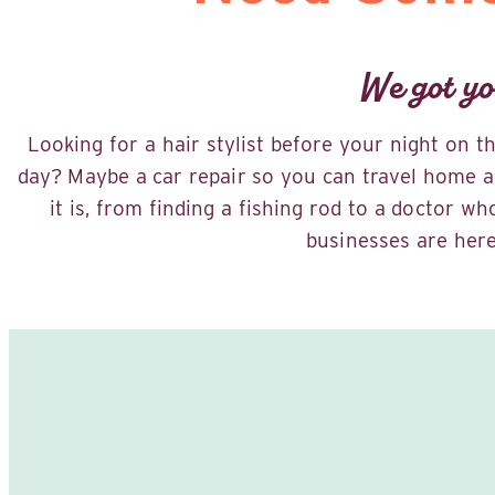
We got yo
Looking for a hair stylist before your night on 
day? Maybe a car repair so you can travel home a
it is, from finding a fishing rod to a doctor w
businesses are here