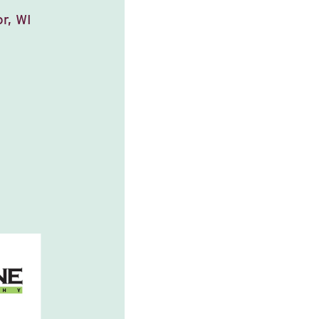
r, WI