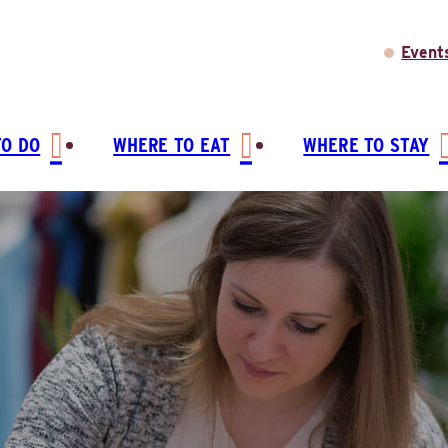
Event
TO DO
WHERE TO EAT
WHERE TO STAY