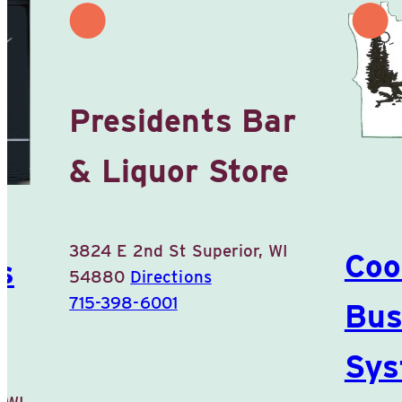
Presidents Bar
& Liquor Store
3824 E 2nd St
Superior, WI
Coo
s
54880
Directions
715-398-6001
Bus
Sys
 WI