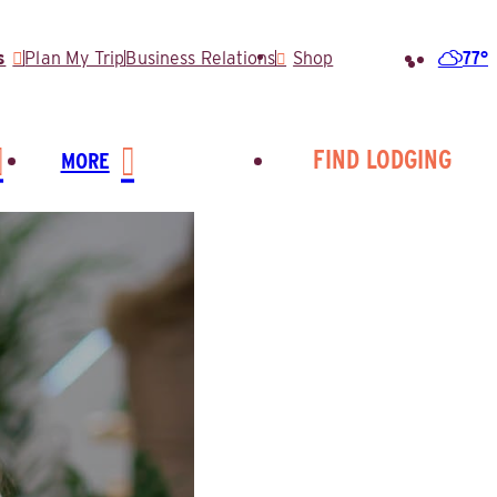
77°
s
Plan My Trip
Business Relations
Shop
Search
for:
FIND LODGING
MORE