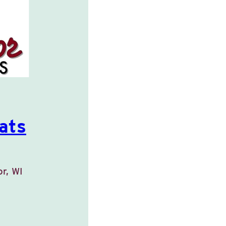
ats
or, WI