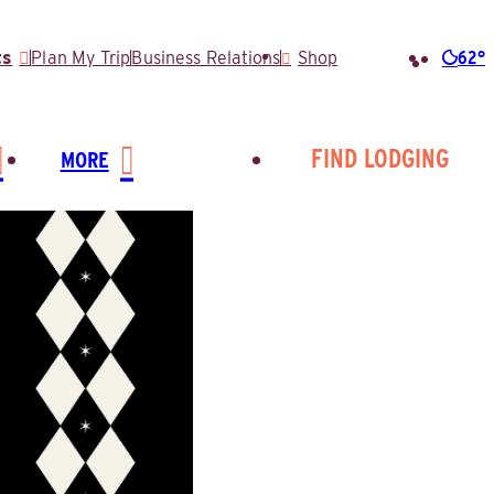
62°
ts
Plan My Trip
Business Relations
Shop
Searc
for:
FIND LODGING
MORE