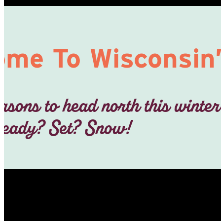
me To Wisconsin’
asons to head north this winter
eady? Set? Snow!