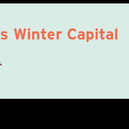
s Winter Capital
.