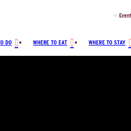
Even
TO DO
WHERE TO EAT
WHERE TO STAY