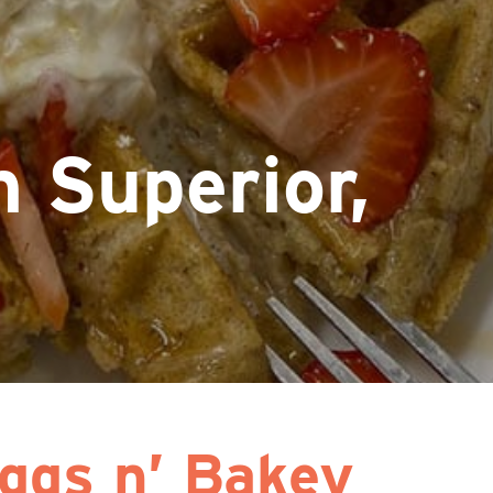
 Superior,
ggs n’ Bakey