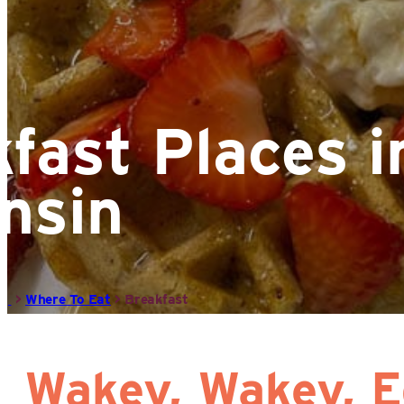
fast Places in
nsin
>
Where To Eat
>
Breakfast
Wakey, Wakey, E