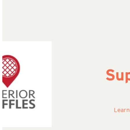
Superi
Learn More