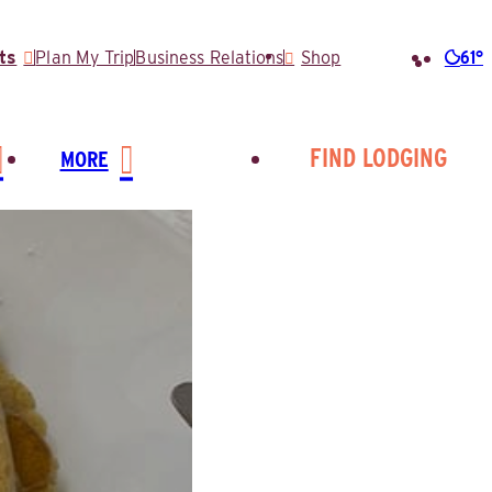
61°
ts
Plan My Trip
Business Relations
Shop
Searc
for:
FIND LODGING
MORE