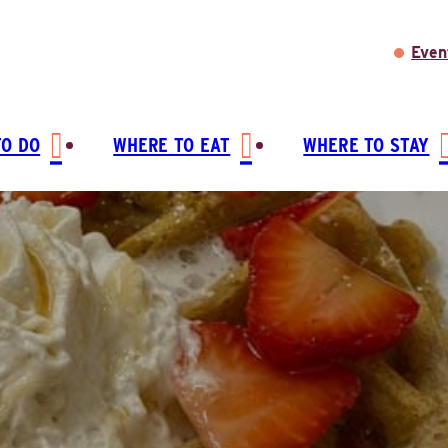
Even
TO DO
WHERE TO EAT
WHERE TO STAY