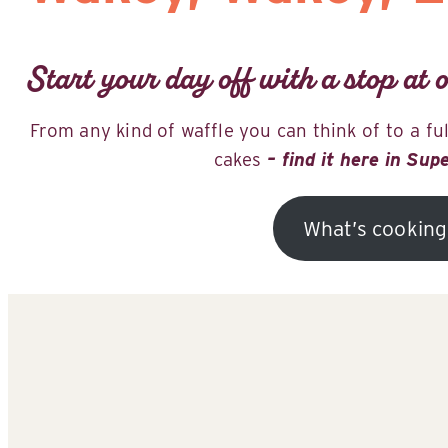
Start your day off with a stop at o
From any kind of waffle you can think of to a fu
cakes
– find it here in Sup
What’s cooking