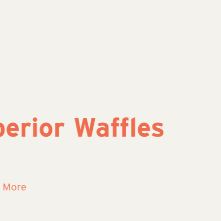
or Waffles