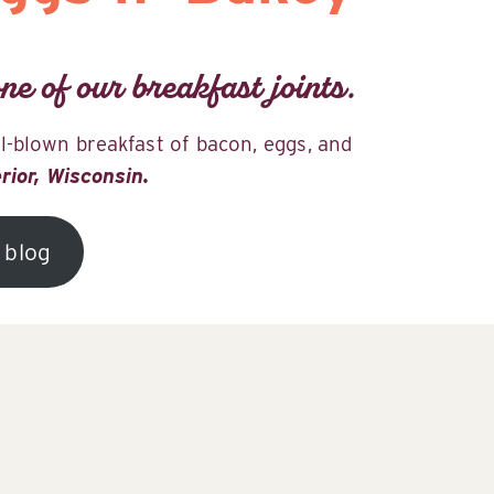
ne of our breakfast joints.
ll-blown breakfast of bacon, eggs, and
erior, Wisconsin.
 blog