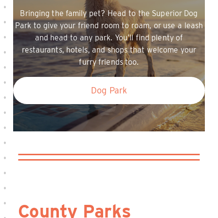
Bringing the family pet? Head to the Superior Dog
Park to give your friend room to roam, or use a leash
and head to any park. You’ll find plenty of
restaurants, hotels, and shops that welcome your
furry friends too.
Dog Park
County Parks