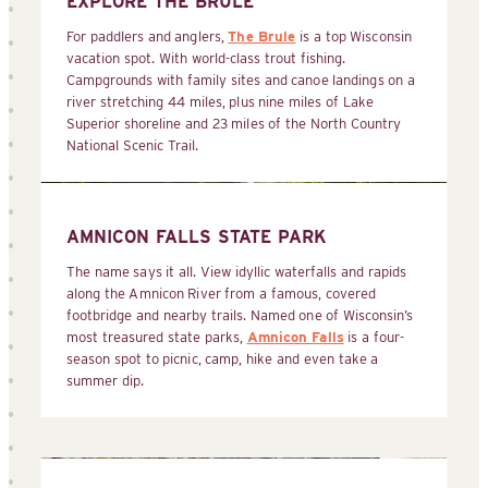
EXPLORE THE BRULE
For paddlers and anglers,
The Brule
is a top Wisconsin
vacation spot. With world-class trout fishing.
Campgrounds with family sites and canoe landings on a
river stretching 44 miles, plus nine miles of Lake
Superior shoreline and 23 miles of the North Country
National Scenic Trail.
AMNICON FALLS STATE PARK
The name says it all. View idyllic waterfalls and rapids
along the Amnicon River from a famous, covered
footbridge and nearby trails. Named one of Wisconsin’s
most treasured state parks,
Amnicon Falls
is a four-
season spot to picnic, camp, hike and even take a
summer dip.