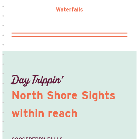
Waterfalls
Day Trippin’
North Shore Sights
within reach