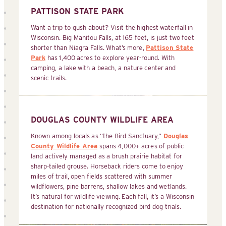
PATTISON STATE PARK
Want a trip to gush about? Visit the highest waterfall in
Wisconsin. Big Manitou Falls, at 165 feet, is just two feet
shorter than Niagra Falls. What’s more,
Pattison State
Park
has 1,400 acres to explore year-round. With
camping, a lake with a beach, a nature center and
scenic trails.
DOUGLAS COUNTY WILDLIFE AREA
Known among locals as “the Bird Sanctuary,”
Douglas
County Wildlife Area
spans 4,000+ acres of public
land actively managed as a brush prairie habitat for
sharp-tailed grouse. Horseback riders come to enjoy
miles of trail, open fields scattered with summer
wildflowers, pine barrens, shallow lakes and wetlands.
It’s natural for wildlife viewing. Each fall, it’s a Wisconsin
destination for nationally recognized bird dog trials.