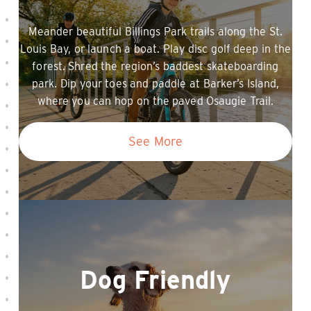
Meander beautiful Billings Park trails along the St.
Louis Bay, or launch a boat. Play disc golf deep in the
forest. Shred the region’s baddest skateboarding
park. Dip your toes and paddle at Barker’s Island,
where you can hop on the paved Osaugie Trail.
See More
Dog Friendly