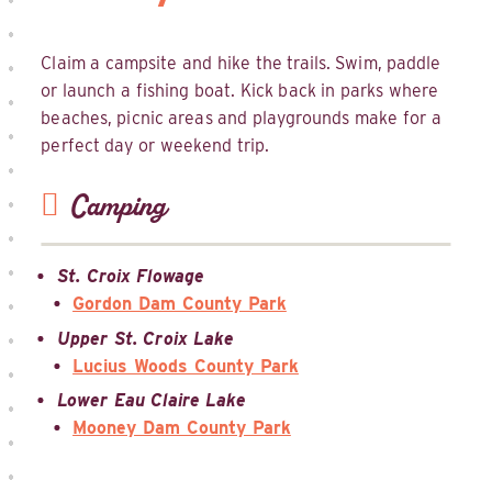
Claim a campsite and hike the trails. Swim, paddle
or launch a fishing boat. Kick back in parks where
beaches, picnic areas and playgrounds make for a
perfect day or weekend trip.
Camping
St. Croix Flowage
Gordon Dam County Park
Upper St. Croix Lake
Lucius Woods County Park
Lower Eau Claire Lake
Mooney Dam County Park