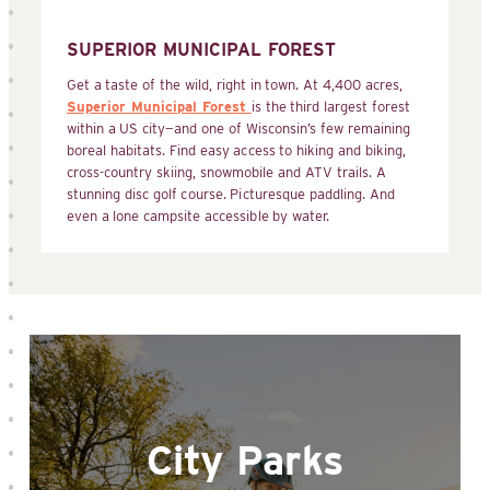
SUPERIOR MUNICIPAL FOREST
Get a taste of the wild, right in town. At 4,400 acres,
Superior Municipal Forest
is the third largest forest
within a US city—and one of Wisconsin’s few remaining
boreal habitats. Find easy access to hiking and biking,
cross-country skiing, snowmobile and ATV trails. A
stunning disc golf course. Picturesque paddling. And
even a lone campsite accessible by water.
City Parks