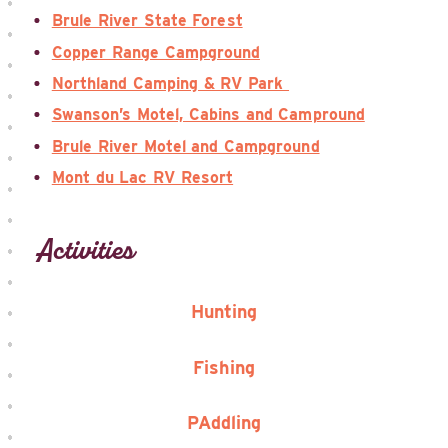
Brule River State Forest
Copper Range Campground
Northland Camping & RV Park
Swanson’s Motel, Cabins and Campround
Brule River Motel and Campground
Mont du Lac RV Resort
Activities
Hunting
Fishing
PAddling