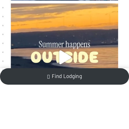
Find Lodging