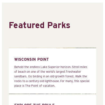
Featured Parks
WISCONSIN POINT
Behold the endless Lake Superior horizon. Stroll miles
of beach on one of the world’s largest freshwater
sandbars. Go birding in an old-growth forest. Walk the
rocks to a century-old lighthouse. For many, this special
place is The Point of vacation.