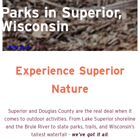
Parks in Superior,
Wisconsin
>
What To Do
>
Parks
Experience Superior
Nature
Superior and Douglas County are the real deal when it
comes to outdoor activities. From Lake Superior shoreline
and the Brule River to state parks, trails, and Wisconsin’s
tallest waterfall –
we’ve got it all
.