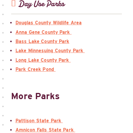
Day Use Parks
Douglas County Wildlife Area
Anna Gene County Park
Bass Lake County Park
Lake Minnesuing County Park
Long Lake County Park
Park Creek Pond
More Parks
Pattison State Park
Amnicon Falls State Park