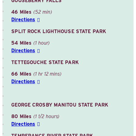
GOOSEBERRY FALLS
46 Miles
(52 min)
Directions
SPLIT ROCK LIGHTHOUSE STATE PARK
54 Miles
(1 hour)
Directions
TETTEGOUCHE STATE PARK
66 Miles
(1 hr 12 mins)
Directions
GEORGE CROSBY MANITOU STATE PARK
80 Miles
(1 1/2 hours)
Directions
TEMPERANCE RIVER STATE PARK