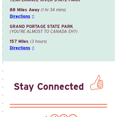
88 Miles Away
(1 hr 34 mins)
Directions
GRAND PORTAGE STATE PARK
(YOU’RE ALMOST TO CANADA EH?)
157 Miles
(3 hours)
Directions
Stay Connected