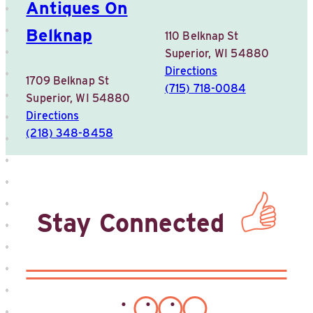
Antiques On
Belknap
110 Belknap St
Superior, WI 54880
Directions
1709 Belknap St
(715) 718-0084
Superior, WI 54880
Directions
(218) 348-8458
Stay Connected