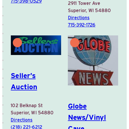
715-398-0529
2911 Tower Ave
Superior, WI 54880
Directions
715-392-1726
Seller’s
Auction
Globe
102 Belknap St
Superior, WI 54880
News/Vinyl
Directions
Cave
(218) 221-6212