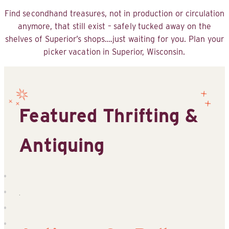
Find secondhand treasures, not in production or circulation
anymore, that still exist – safely tucked away on the
shelves of Superior’s shops….just waiting for you. Plan your
picker vacation in Superior, Wisconsin.
Featured Thrifting &
Antiquing