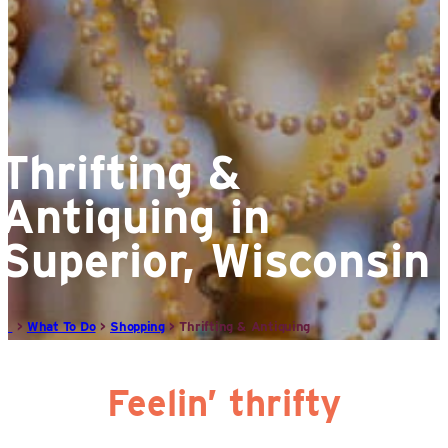
Thrifting &
Antiquing in
Superior, Wisconsin
>
What To Do
>
Shopping
>
Thrifting & Antiquing
Feelin’ thrifty