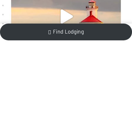
Find Lodging
Stay In The Know