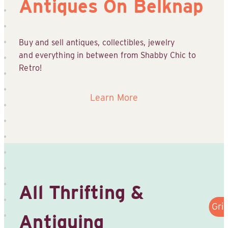
Antiques On Belknap
Buy and sell antiques, collectibles, jewelry
and everything in between from Shabby Chic to
Retro!
Learn More
All Thrifting &
Gri
Antiquing