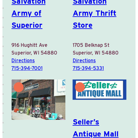
Salvation
Salvation
Army of
Army Thrift
Superior
Store
916 Hughitt Ave
1705 Belknap St
Superior, WI 54880
Superior, WI 54880
Directions
Directions
715-394-7001
715-394-5331
Seller’s
Antique Mall