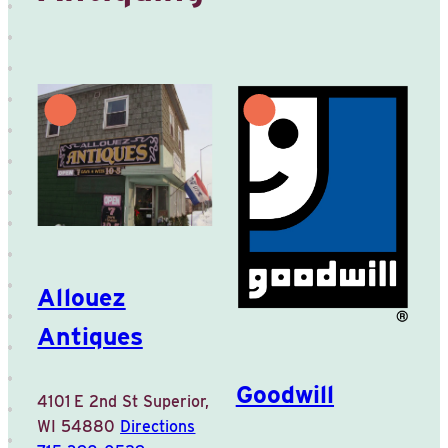
Allouez
Antiques
Goodwill
4101 E 2nd St
Superior,
WI 54880
Directions