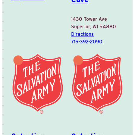
1430 Tower Ave
Superior, WI 54880
Directions
715-392-2090