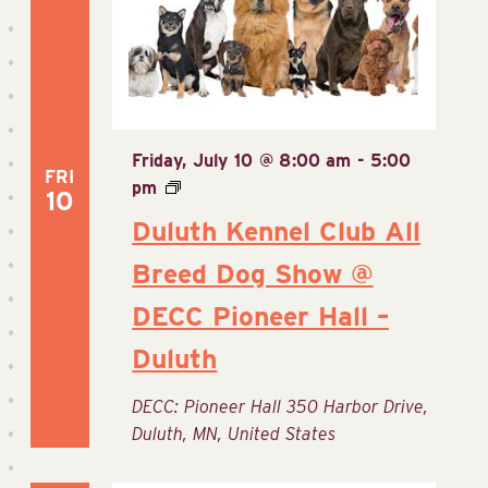
Friday, July 10 @ 8:00 am
-
5:00
FRI
pm
10
Duluth Kennel Club All
Breed Dog Show @
DECC Pioneer Hall –
Duluth
DECC: Pioneer Hall
350 Harbor Drive,
Duluth, MN, United States