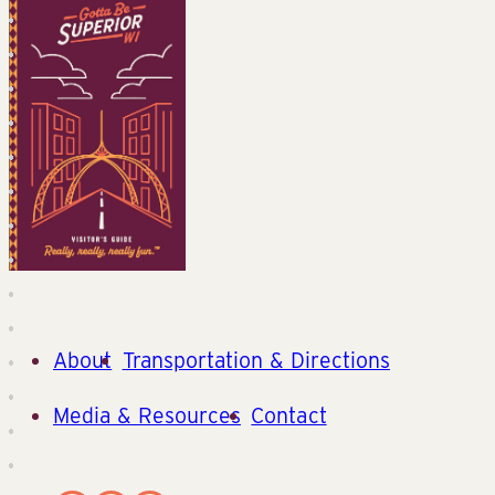
About
Transportation & Directions
Media & Resources
Contact