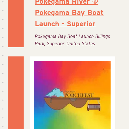
Pokegama River @
Pokegama Bay Boat
Launch – Superior
Pokegama Bay Boat Launch
Billings
Park, Superior, United States