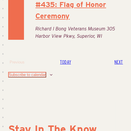
#435: Flag of Honor
Ceremony
Richard I Bong Veterans Museum
305
Harbor View Pkwy, Superior, WI
EVE
TODAY
NEXT
Previous
Events
Subscribe to calendar
Stay In The Know