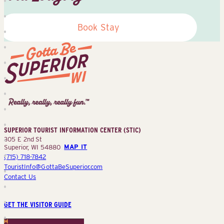
Book Stay
Superior
Tourist
Information
Center
SUPERIOR TOURIST INFORMATION CENTER (STIC)
(STIC)
305 E 2nd St
Superior, WI 54880
MAP IT
(715) 718-7842
TouristInfo@GottaBeSuperior.com
Contact Us
GET THE VISITOR GUIDE