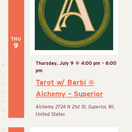
Navig
THU
9
Thursday, July 9 @ 4:00 pm
-
6:00
pm
Tarot w/ Barbi @
Alchemy – Superior
Alchemy
2724 N 21st St, Superior, WI,
United States