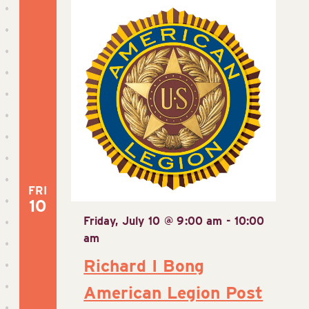
FRI
10
Friday, July 10 @ 9:00 am
-
10:00
am
Richard I Bong
American Legion Post