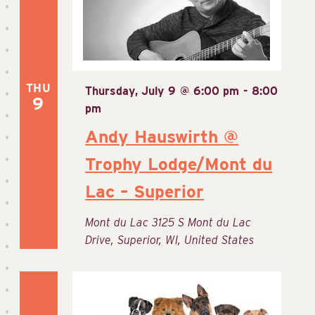
THU
Thursday, July 9 @ 6:00 pm
-
8:00
9
pm
Andy Hauswirth @
Trophy Lodge/Mont du
Lac – Superior
Mont du Lac
3125 S Mont du Lac
Drive, Superior, WI, United States