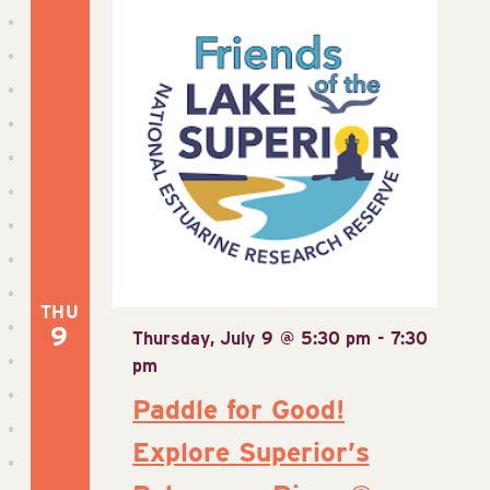
THU
9
Thursday, July 9 @ 5:30 pm
-
7:30
pm
Paddle for Good!
Explore Superior’s