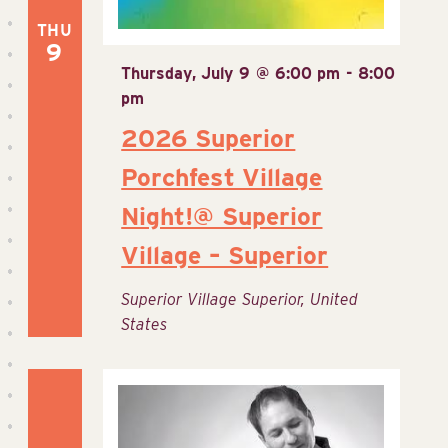
THU
9
Thursday, July 9 @ 6:00 pm
-
8:00
pm
2026 Superior
Porchfest Village
Night!@ Superior
Village – Superior
Superior Village
Superior, United
States