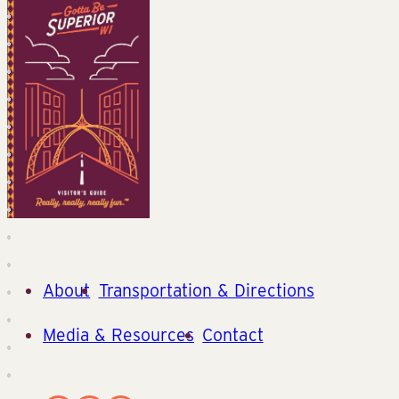
About
Transportation & Directions
Media & Resources
Contact