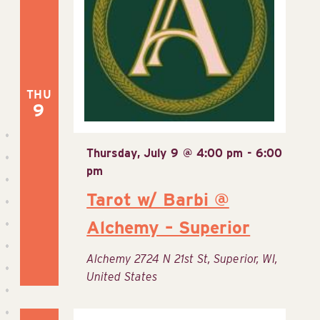
Navig
THU
9
Thursday, July 9 @ 4:00 pm
-
6:00
pm
Tarot w/ Barbi @
Alchemy – Superior
Alchemy
2724 N 21st St, Superior, WI,
United States