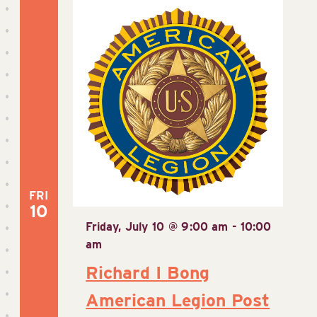
FRI
10
Friday, July 10 @ 9:00 am
-
10:00
am
Richard I Bong
American Legion Post