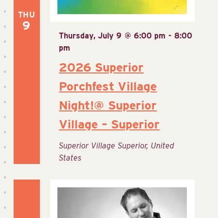
THU
9
Thursday, July 9 @ 6:00 pm
-
8:00
pm
2026 Superior
Porchfest Village
Night!@ Superior
Village – Superior
Superior Village
Superior, United
States