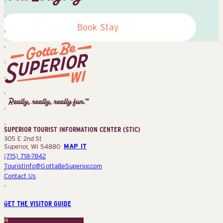
Book Stay
Superior
Tourist
Information
Center
SUPERIOR TOURIST INFORMATION CENTER (STIC)
(STIC)
305 E 2nd St
Superior, WI 54880
MAP IT
(715) 718-7842
TouristInfo@GottaBeSuperior.com
Contact Us
GET THE VISITOR GUIDE