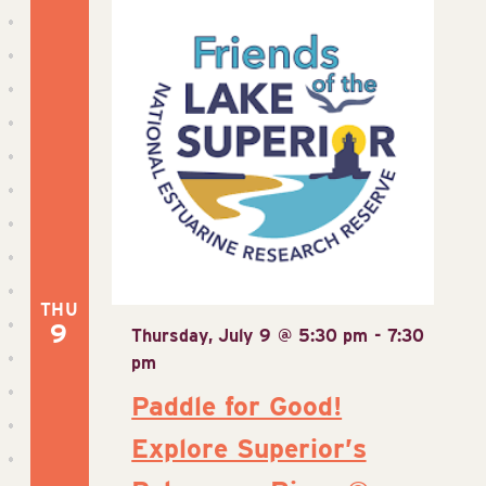
THU
9
Thursday, July 9 @ 5:30 pm
-
7:30
pm
Paddle for Good!
Explore Superior’s