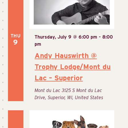
THU
Thursday, July 9 @ 6:00 pm
-
8:00
9
pm
Andy Hauswirth @
Trophy Lodge/Mont du
Lac – Superior
Mont du Lac
3125 S Mont du Lac
Drive, Superior, WI, United States