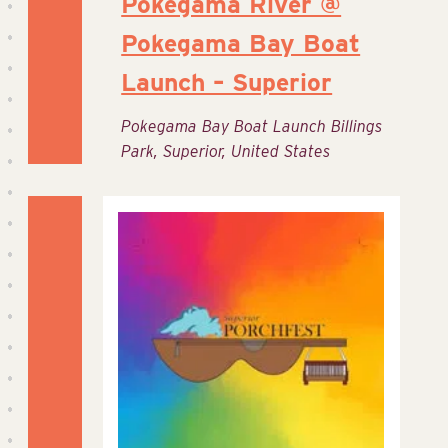
Pokegama River @
Pokegama Bay Boat
Launch – Superior
Pokegama Bay Boat Launch
Billings
Park, Superior, United States