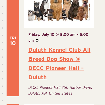
Friday, July 10 @ 8:00 am
-
5:00
FRI
pm
10
Duluth Kennel Club All
Breed Dog Show @
DECC Pioneer Hall –
Duluth
DECC: Pioneer Hall
350 Harbor Drive,
Duluth, MN, United States