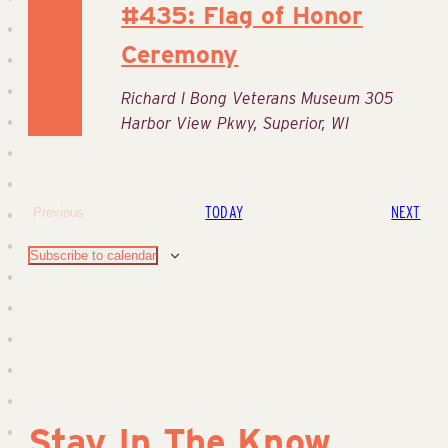
#435: Flag of Honor
Ceremony
Richard I Bong Veterans Museum
305
Harbor View Pkwy, Superior, WI
EVE
TODAY
NEXT
Previous
Events
Subscribe to calendar
Stay In The Know