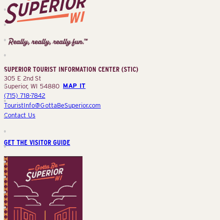
Superior
Tourist
Information
Center
SUPERIOR TOURIST INFORMATION CENTER (STIC)
(STIC)
305 E 2nd St
Superior, WI 54880
MAP IT
(715) 718-7842
TouristInfo@GottaBeSuperior.com
Contact Us
GET THE VISITOR GUIDE