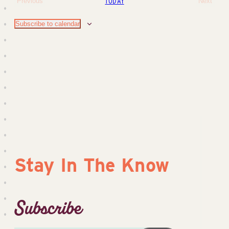
Sear
TODAY
Previous
Next
Events
Events
Na
and
Subscribe to calendar
View
Navig
Stay In The Know
Subscribe