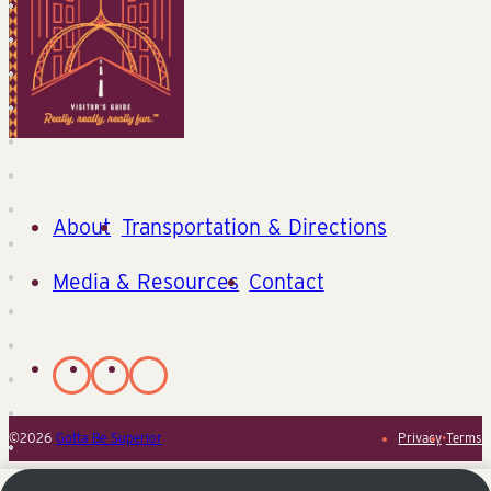
About
Transportation & Directions
Media & Resources
Contact
©2026
Gotta Be Superior
Privacy
•
Terms