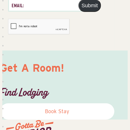
Submit
Get A Room!
Find Lodging
Book Stay