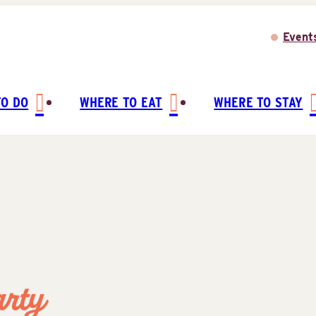
Event
TO DO
WHERE TO EAT
WHERE TO STAY
arty