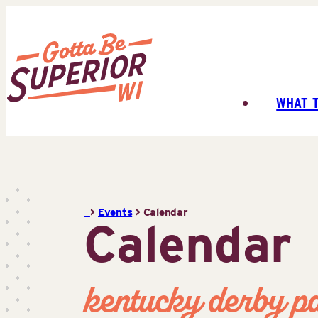
Skip
to
content
WHAT 
Superior
Tourist
Information
Center
(STIC)
>
Events
>
Calendar
Calendar
kentucky derby p