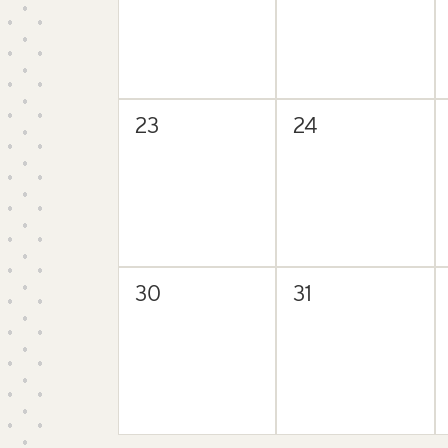
0
0
23
24
events,
events,
0
0
30
31
events,
events,