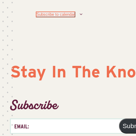
Subscribe to calendar
Stay In The Kn
Subscribe
Sub