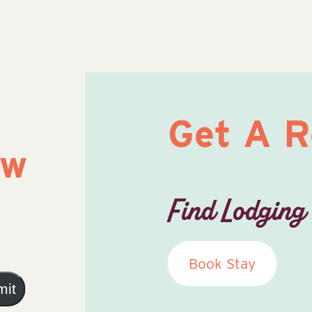
Get A 
ow
Find Lodging
Book Stay
mit