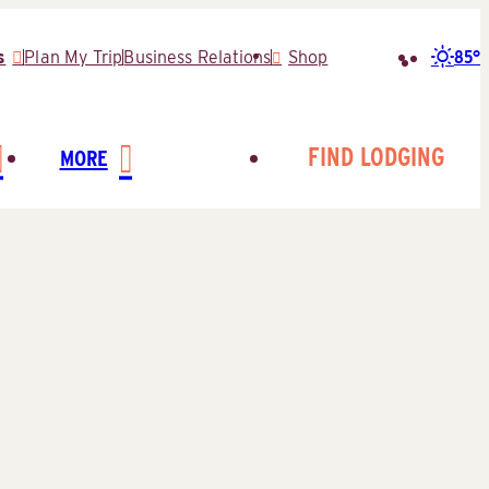
85°
s
Plan My Trip
Business Relations
Shop
Search
for:
FIND LODGING
MORE