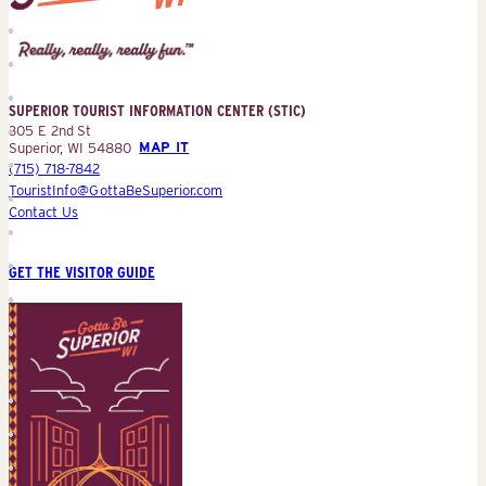
Superior
Tourist
Information
Center
SUPERIOR TOURIST INFORMATION CENTER (STIC)
(STIC)
305 E 2nd St
Superior, WI 54880
MAP IT
(715) 718-7842
TouristInfo@GottaBeSuperior.com
Contact Us
GET THE VISITOR GUIDE