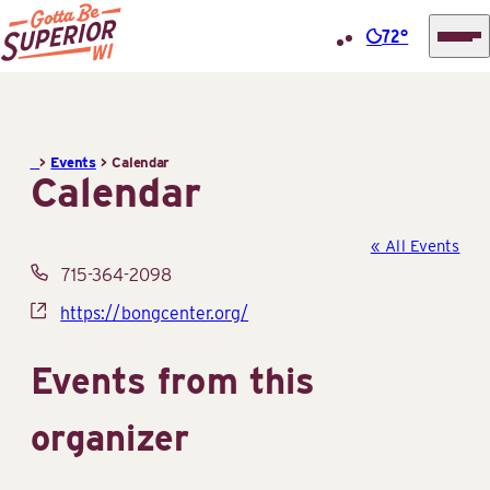
72°
Superior
Skip
Tourist
to
Information
content
>
Events
>
Calendar
Center
Calendar
(STIC)
« All Events
Phone
715-364-2098
Website
https://bongcenter.org/
Events from this
organizer