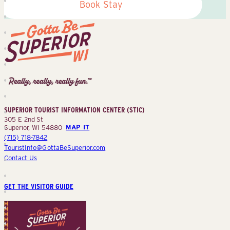
Book Stay
Superior
Tourist
Information
Center
SUPERIOR TOURIST INFORMATION CENTER (STIC)
(STIC)
305 E 2nd St
Superior, WI 54880
MAP IT
(715) 718-7842
TouristInfo@GottaBeSuperior.com
Contact Us
GET THE VISITOR GUIDE