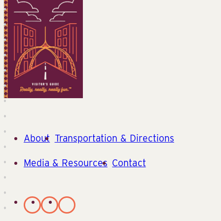
About
Transportation & Directions
Media & Resources
Contact