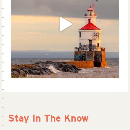
Stay In The Know