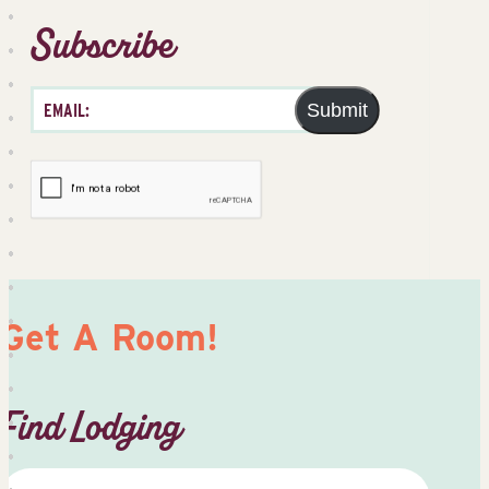
Subscribe
Submit
Get A Room!
Find Lodging