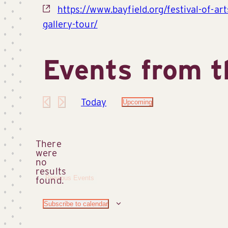
Website
https://www.bayfield.org/festival-of-art
gallery-tour/
Events from t
Today
Upcoming
Select
date.
There
were
no
Notice
results
Previous
Events
found.
Subscribe to calendar