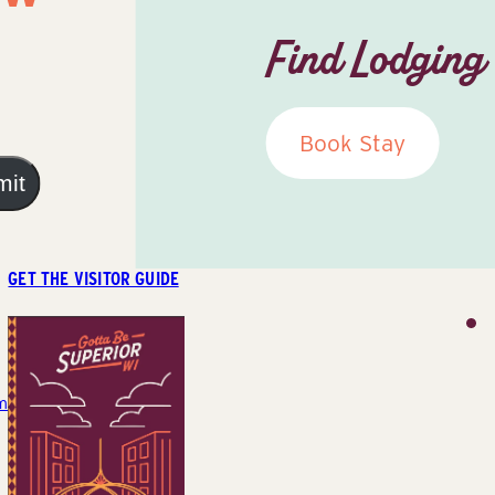
Find Lodging
Book Stay
mit
GET THE VISITOR GUIDE
m