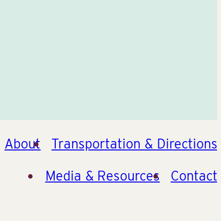
About
Transportation & Directions
Media & Resources
Contact