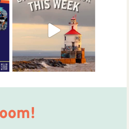
Room!