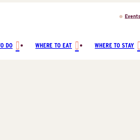
Event
TO DO
WHERE TO EAT
WHERE TO STAY