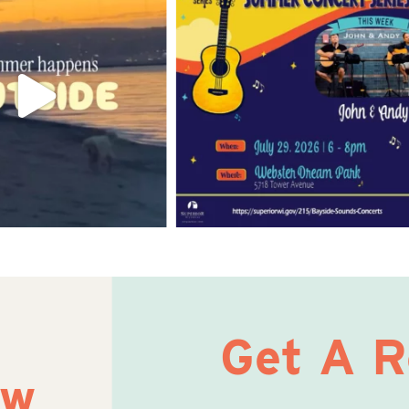
Get A 
ow