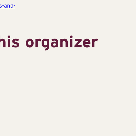
s-and-
his organizer