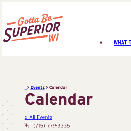
Skip
to
content
WHAT 
Superior
Tourist
Information
Center
(STIC)
>
Events
>
Calendar
Calendar
« All Events
Phone
(715) 779-3335