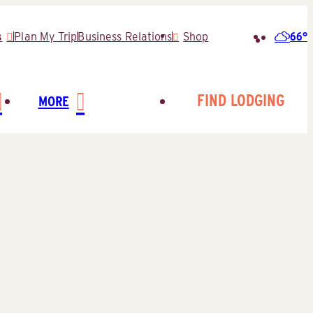
66°
s
Plan My Trip
Business Relations
Shop
Search
for:
FIND LODGING
MORE