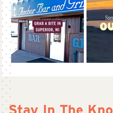
Stay In The Kn