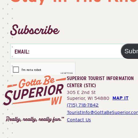
Subscribe
Sub
SUPERIOR TOURIST INFORMATION
CENTER (STIC)
305 E 2nd St
MAP IT
Superior, WI 54880
(715) 718-7842
Superior
TouristInfo@GottaBeSuperior.co
Tourist
Contact Us
Information
Center