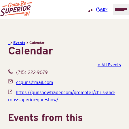
60°
Superior
Skip
Tourist
to
Information
content
>
Events
>
Calendar
Center
Calendar
(STIC)
« All Events
Phone
(715) 222-9079
Email
ccguns@mail.com
Website
https://gunshowtrader.com/promoter/chris-and-
robs-superior-gun-show/
Events from this