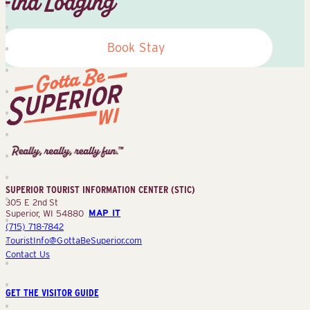
Find Lodging
Book Stay
Superior
Tourist
Information
Center
SUPERIOR TOURIST INFORMATION CENTER (STIC)
(STIC)
305 E 2nd St
Superior, WI 54880
MAP IT
(715) 718-7842
TouristInfo@GottaBeSuperior.com
Contact Us
GET THE VISITOR GUIDE