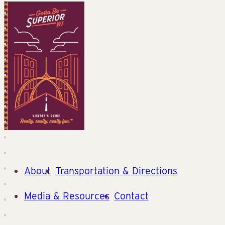
About
Transportation & Directions
Media & Resources
Contact