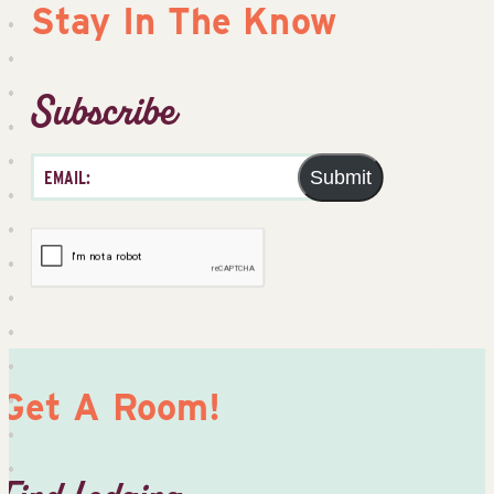
Stay In The Know
Subscribe
Submit
Get A Room!