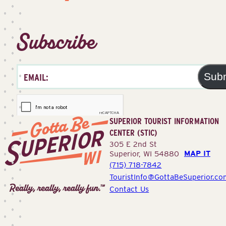
Subscribe
Sub
SUPERIOR TOURIST INFORMATION
CENTER (STIC)
305 E 2nd St
MAP IT
Superior, WI 54880
(715) 718-7842
Superior
TouristInfo@GottaBeSuperior.co
Tourist
Contact Us
Information
Center
(STIC)