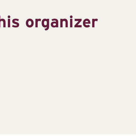
his organizer