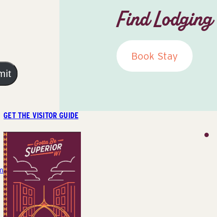
Find Lodging
Book Stay
mit
GET THE VISITOR GUIDE
m