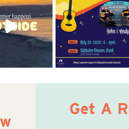
Get A 
ow