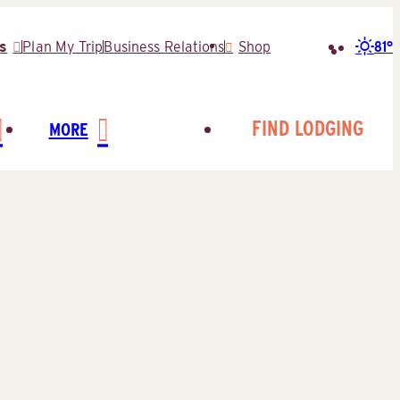
81°
s
Plan My Trip
Business Relations
Shop
Search
for:
FIND LODGING
MORE