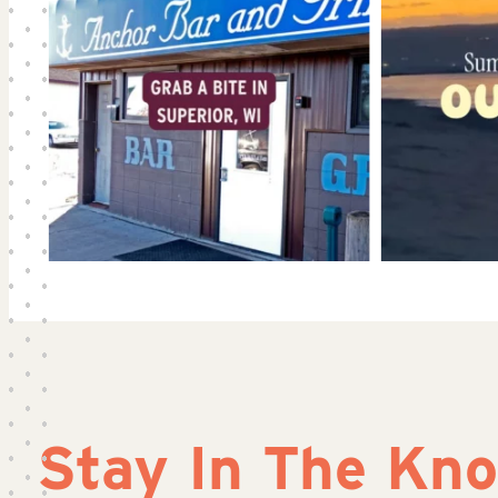
Stay In The Kn