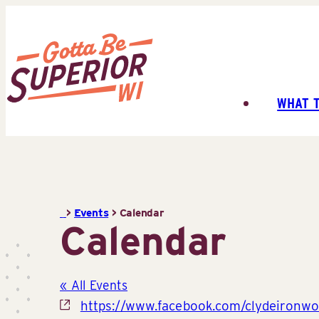
Skip
to
content
WHAT 
Superior
Tourist
Information
Center
(STIC)
>
Events
>
Calendar
Calendar
« All Events
Website
https://www.facebook.com/clydeironwo