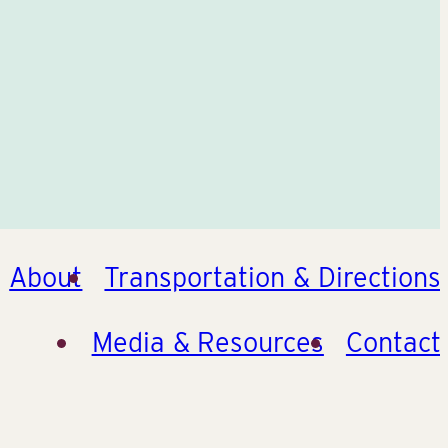
About
Transportation & Directions
Media & Resources
Contact