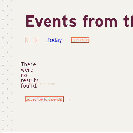
Events from t
Today
Upcoming
Select
date.
There
were
no
Notice
results
Previous
Events
found.
Subscribe to calendar