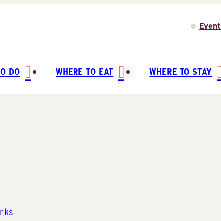
Event
TO DO
WHERE TO EAT
WHERE TO STAY
rks