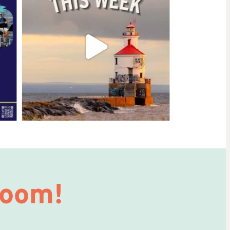
Room!