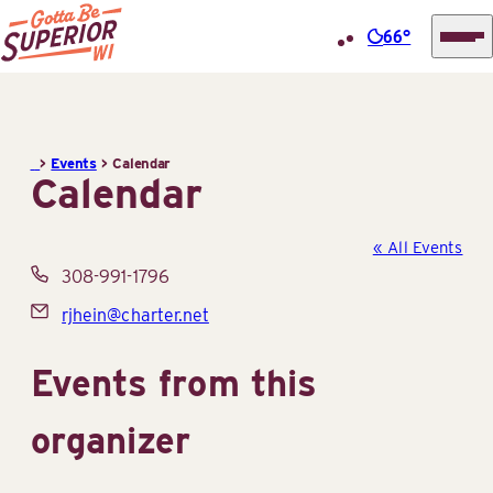
66°
Superior
Skip
Tourist
to
Information
content
>
Events
>
Calendar
Center
Calendar
(STIC)
« All Events
Phone
308-991-1796
Email
rjhein@charter.net
Events from this
organizer