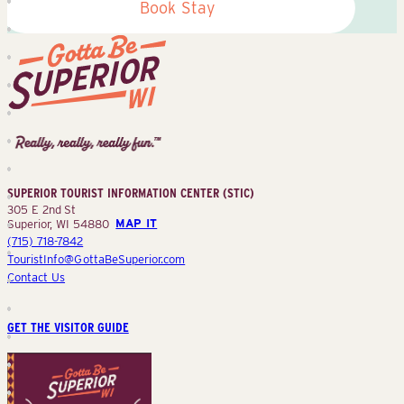
Book Stay
Superior
Tourist
Information
Center
SUPERIOR TOURIST INFORMATION CENTER (STIC)
(STIC)
305 E 2nd St
Superior, WI 54880
MAP IT
(715) 718-7842
TouristInfo@GottaBeSuperior.com
Contact Us
GET THE VISITOR GUIDE