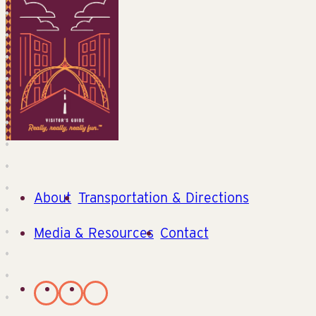
About
Transportation & Directions
Media & Resources
Contact