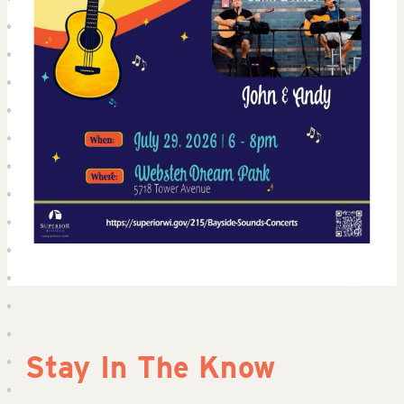
Stay In The Know