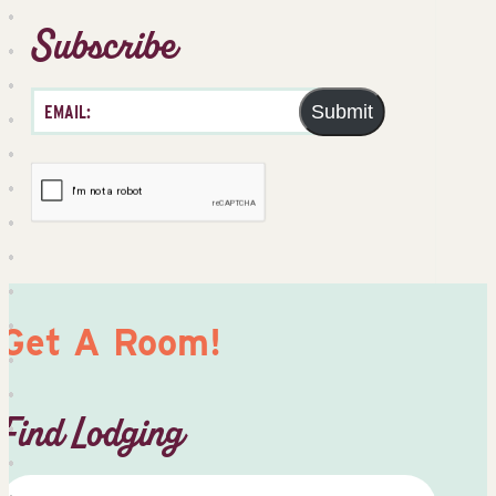
Subscribe
Submit
Get A Room!
Find Lodging