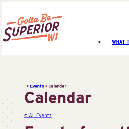
Skip
to
content
WHAT 
Superior
Tourist
Information
Center
(STIC)
>
Events
>
Calendar
Calendar
« All Events