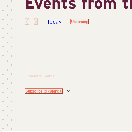
Events from t
Today
Upcoming
Select
date.
Previous
Events
Subscribe to calendar