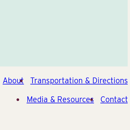
About
Transportation & Directions
Media & Resources
Contact