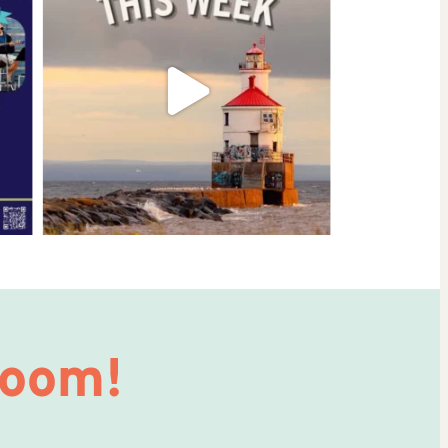
Room!