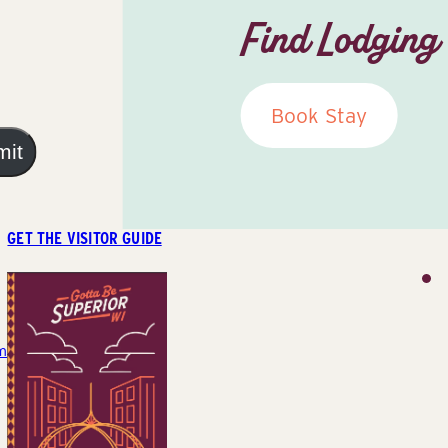
Find Lodging
Book Stay
mit
GET THE VISITOR GUIDE
m