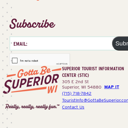
Subscribe
Sub
SUPERIOR TOURIST INFORMATION
CENTER (STIC)
305 E 2nd St
MAP IT
Superior, WI 54880
(715) 718-7842
Superior
TouristInfo@GottaBeSuperior.co
Tourist
Contact Us
Information
Center
(STIC)