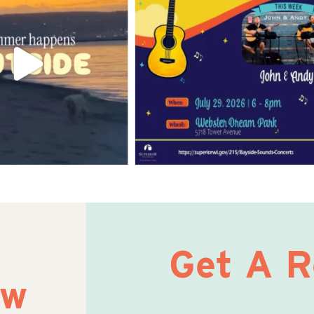
Get A 
ow