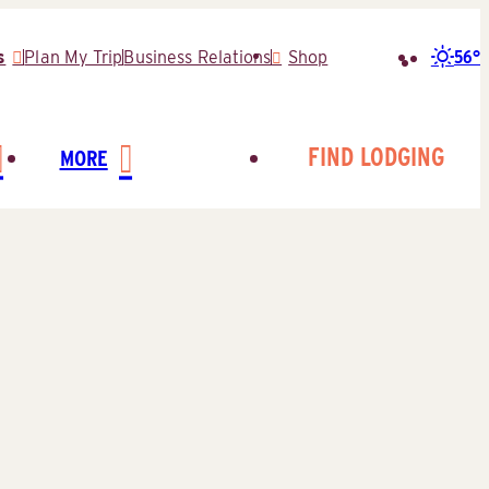
56°
s
Plan My Trip
Business Relations
Shop
Search
for:
FIND LODGING
MORE