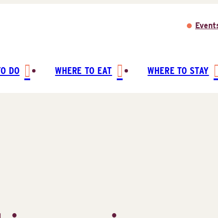
Event
TO DO
WHERE TO EAT
WHERE TO STAY