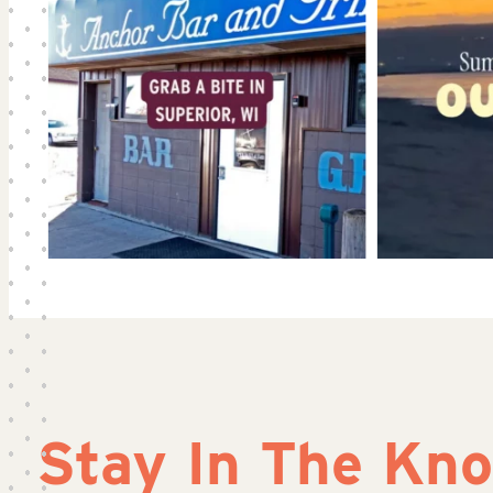
Stay In The Kn