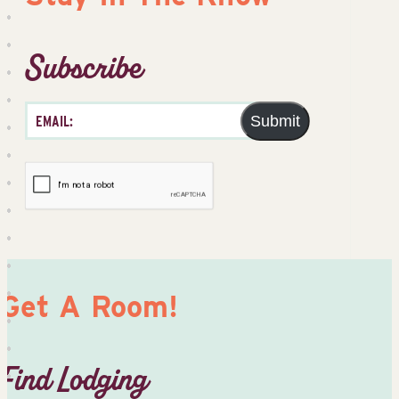
Subscribe
Submit
Get A Room!
Find Lodging