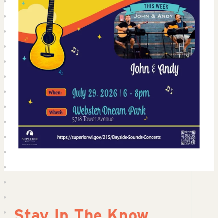
Stay In The Know