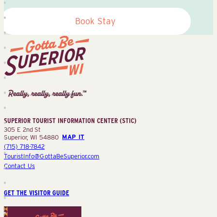
Book Stay
Superior
Tourist
Information
Center
SUPERIOR TOURIST INFORMATION CENTER (STIC)
(STIC)
305 E 2nd St
Superior, WI 54880
MAP IT
(715) 718-7842
TouristInfo@GottaBeSuperior.com
Contact Us
GET THE VISITOR GUIDE