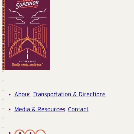
About
Transportation & Directions
Media & Resources
Contact