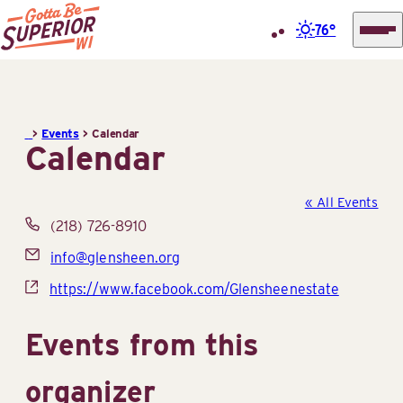
76°
Superior
Skip
Tourist
to
Information
content
>
Events
>
Calendar
Center
Calendar
(STIC)
« All Events
Phone
(218) 726-8910
Email
info@glensheen.org
Website
https://www.facebook.com/Glensheenestate
Events from this
organizer