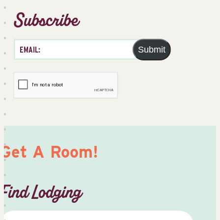
Subscribe
Submit
Get A Room!
Find Lodging