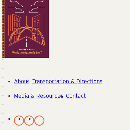
About
Transportation & Directions
Media & Resources
Contact