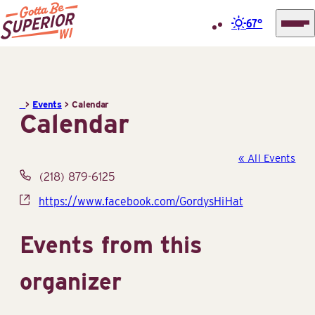
67°
Superior
Skip
Tourist
to
Information
content
>
Events
>
Calendar
Center
Calendar
(STIC)
« All Events
Phone
(218) 879-6125
Website
https://www.facebook.com/GordysHiHat
Events from this
organizer