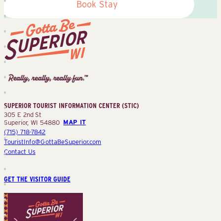
Book Stay
Superior
Tourist
Information
Center
SUPERIOR TOURIST INFORMATION CENTER (STIC)
(STIC)
305 E 2nd St
Superior, WI 54880
MAP IT
(715) 718-7842
TouristInfo@GottaBeSuperior.com
Contact Us
GET THE VISITOR GUIDE