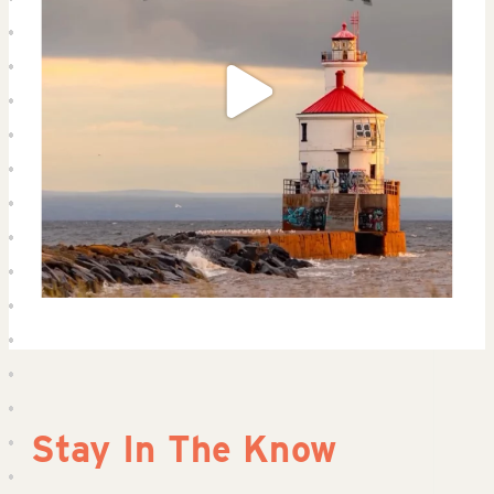
Stay In The Know