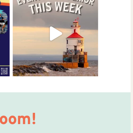
Room!