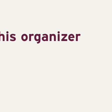
his organizer