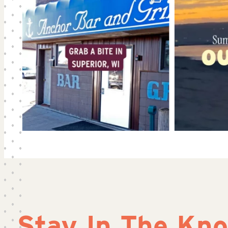
Stay In The Kn