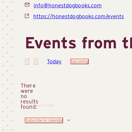
Email
info@honestdogbooks.com
Website
https://honestdogbooks.com/events
Events from t
Today
Upcoming
Select
date.
There
were
no
Notice
results
Previous
Events
found.
Subscribe to calendar