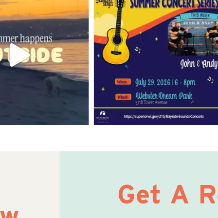
Get A 
ow