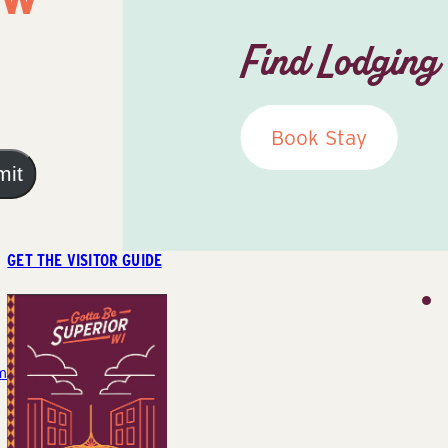
Find Lodging
Book Stay
mit
GET THE VISITOR GUIDE
m