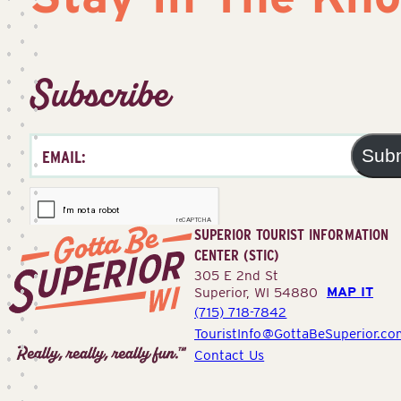
Subscribe
Sub
SUPERIOR TOURIST INFORMATION
CENTER (STIC)
305 E 2nd St
MAP IT
Superior, WI 54880
(715) 718-7842
Superior
TouristInfo@GottaBeSuperior.co
Tourist
Contact Us
Information
Center