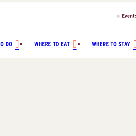
Event
TO DO
WHERE TO EAT
WHERE TO STAY