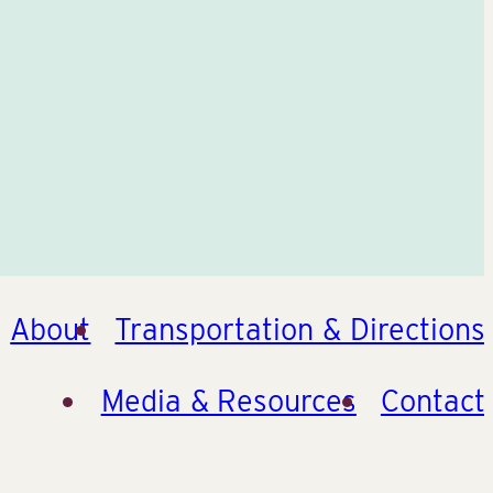
About
Transportation & Directions
Media & Resources
Contact