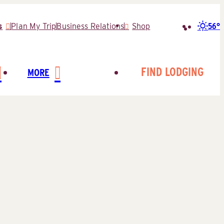
56°
s
Plan My Trip
Business Relations
Shop
Search
for:
FIND LODGING
MORE