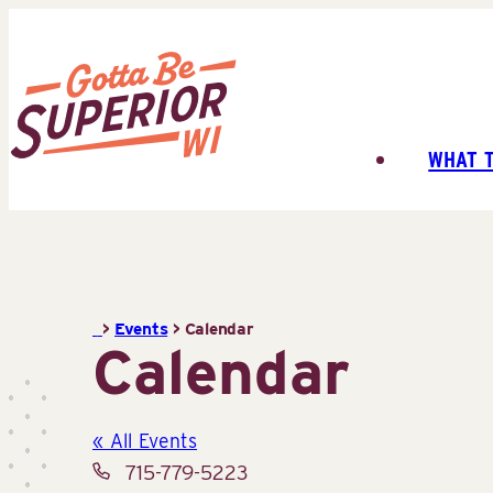
Skip
to
content
WHAT 
Superior
Tourist
Information
Center
(STIC)
>
Events
>
Calendar
Calendar
« All Events
Phone
715-779-5223