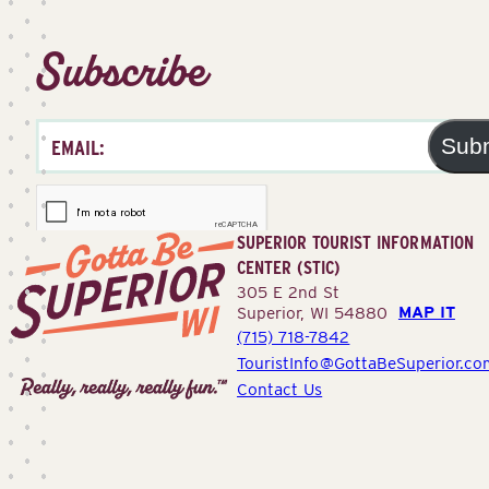
Subscribe
Sub
SUPERIOR TOURIST INFORMATION
CENTER (STIC)
305 E 2nd St
MAP IT
Superior, WI 54880
(715) 718-7842
Superior
TouristInfo@GottaBeSuperior.co
Tourist
Contact Us
Information
Center
(STIC)