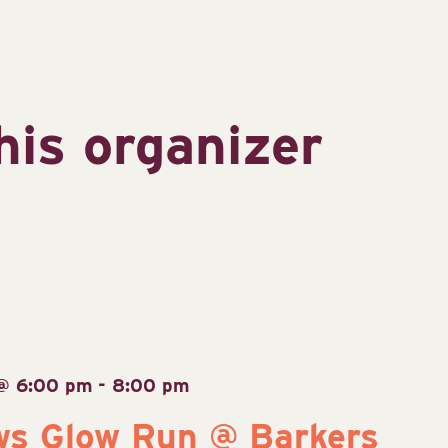
his organizer
 @ 6:00 pm
-
8:00 pm
ws Glow Run @ Barkers