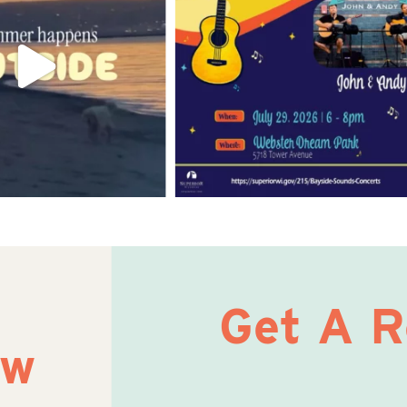
Get A 
ow