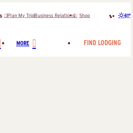
81°
s
Plan My Trip
Business Relations
Shop
Search
for:
FIND LODGING
MORE