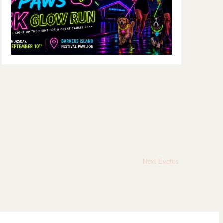
Next
Events