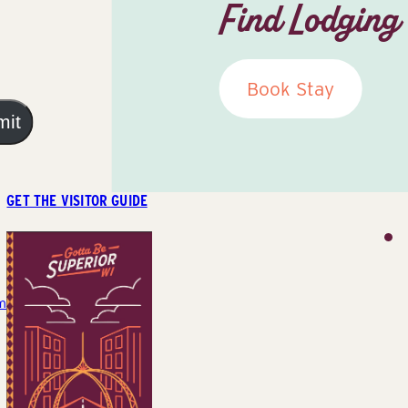
Find Lodging
Book Stay
mit
GET THE VISITOR GUIDE
m