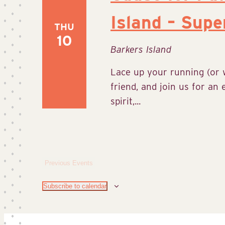
Island – Supe
THU
10
Barkers Island
Lace up your running (or w
friend, and join us for an
spirit,...
Previous
Events
Subscribe to calendar