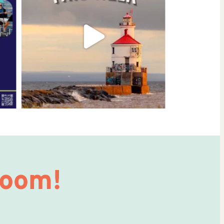
Room!