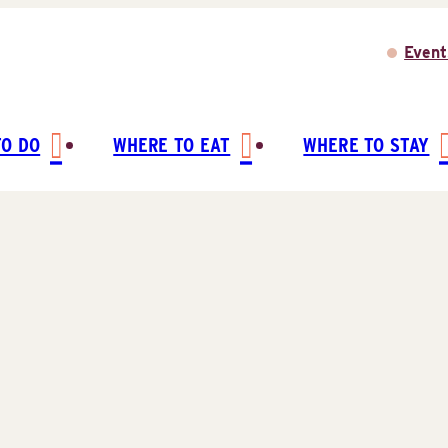
Event
TO DO
WHERE TO EAT
WHERE TO STAY