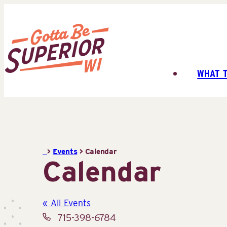
Skip
to
content
WHAT 
Superior
Tourist
Information
Center
(STIC)
>
Events
>
Calendar
Calendar
« All Events
Phone
715-398-6784