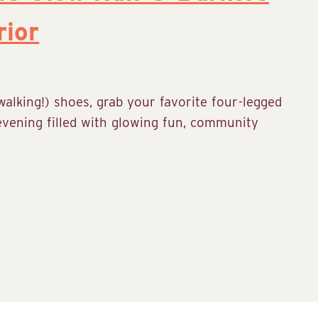
rior
alking!) shoes, grab your favorite four-legged
 evening filled with glowing fun, community