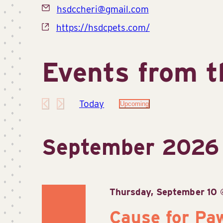
Email
hsdccheri@gmail.com
Website
https://hsdcpets.com/
Events from t
Today
Upcoming
Select
date.
September 2026
Thursday, September 10
Cause for Pa