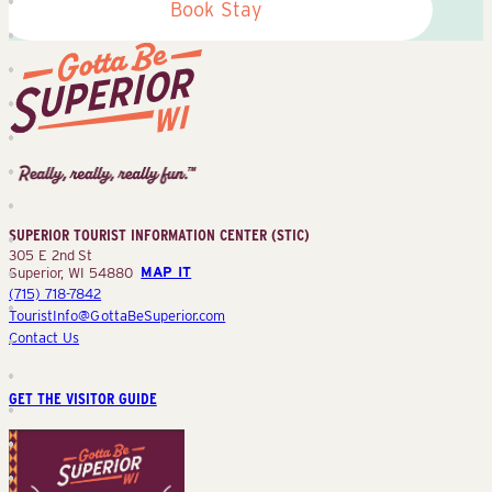
Book Stay
Superior
Tourist
Information
Center
SUPERIOR TOURIST INFORMATION CENTER (STIC)
(STIC)
305 E 2nd St
Superior, WI 54880
MAP IT
(715) 718-7842
TouristInfo@GottaBeSuperior.com
Contact Us
GET THE VISITOR GUIDE