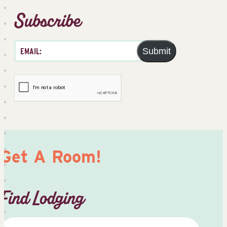
Subscribe
Submit
Get A Room!
Find Lodging