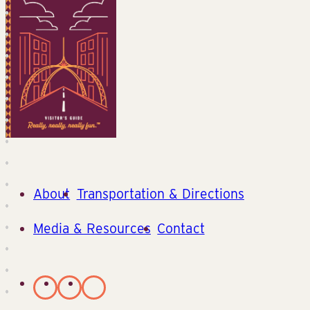
About
Transportation & Directions
Media & Resources
Contact