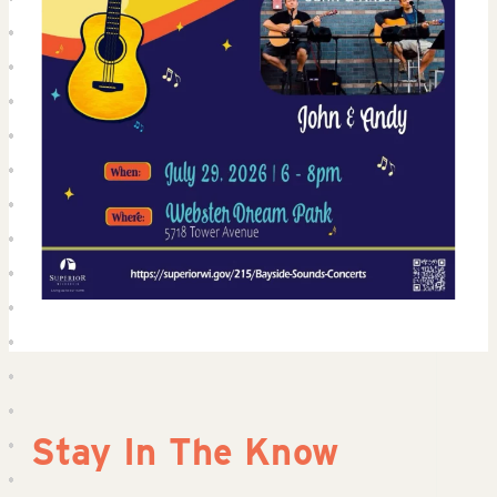
Stay In The Know