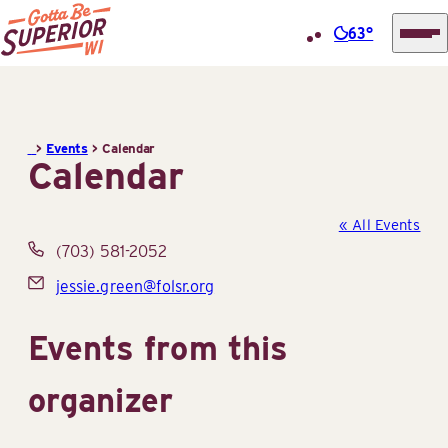
63°
Superior
Skip
Tourist
to
Information
content
>
Events
>
Calendar
Center
Calendar
(STIC)
« All Events
Phone
(703) 581-2052
Email
jessie.green@folsr.org
Events from this
organizer