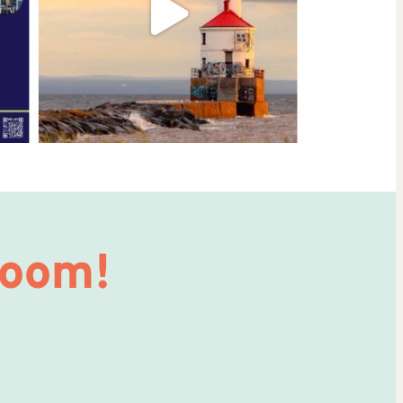
Room!