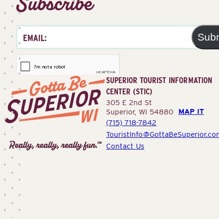
Subscribe
Sub
SUPERIOR TOURIST INFORMATION
CENTER (STIC)
305 E 2nd St
MAP IT
Superior, WI 54880
(715) 718-7842
Superior
TouristInfo@GottaBeSuperior.co
Tourist
Contact Us
Information
Center
(STIC)