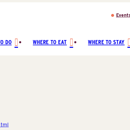
Event
TO DO
WHERE TO EAT
WHERE TO STAY
html