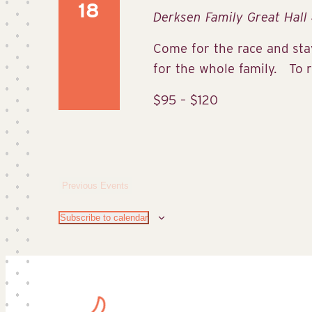
18
Derksen Family Great Hall
Come for the race and stay
for the whole family. To re
$95 – $120
Previous
Events
Subscribe to calendar