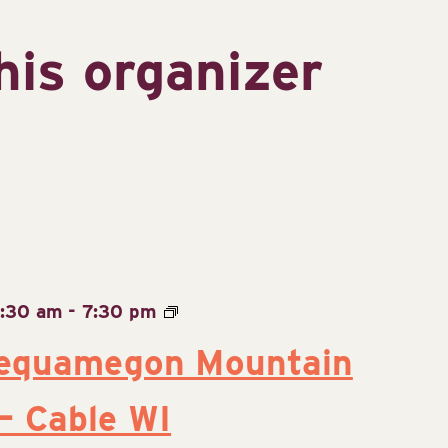
his organizer
9:30 am
-
7:30 pm
equamegon Mountain
 – Cable WI