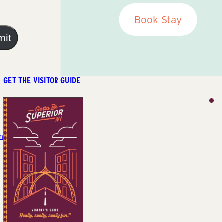
Book Stay
mit
GET THE VISITOR GUIDE
m