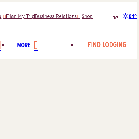
84°
s
Plan My Trip
Business Relations
Shop
Search
for:
FIND LODGING
MORE