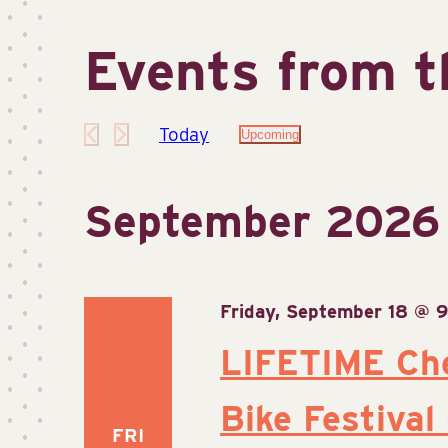
Events from t
Today
Upcoming
Select
date.
September 2026
Friday, September 18 @ 
LIFETIME Ch
Bike Festival
FRI