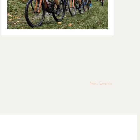
Next
Events