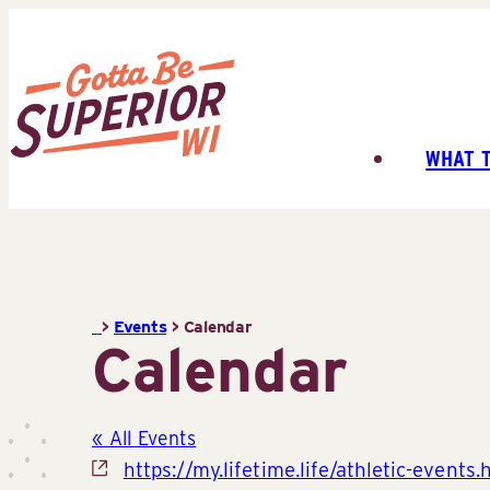
Skip
to
content
WHAT 
Superior
Tourist
Information
Center
(STIC)
>
Events
>
Calendar
Calendar
« All Events
Website
https://my.lifetime.life/athletic-events.