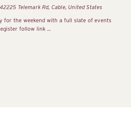
42225 Telemark Rd, Cable, United States
 for the weekend with a full slate of events
gister follow link ...