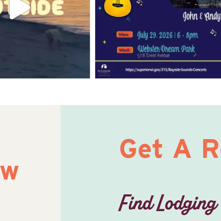
Get A 
ow
Find Lodging