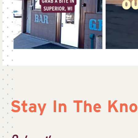
Stay In The Kn