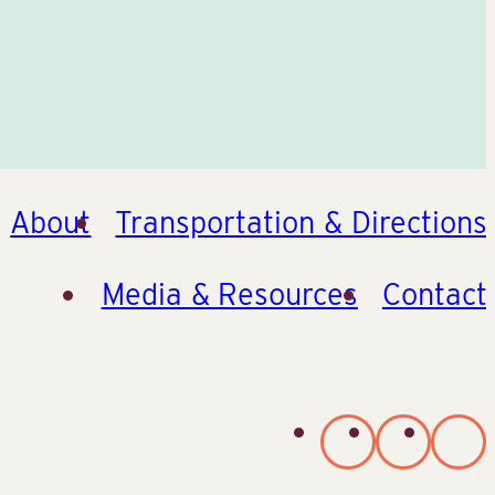
About
Transportation & Directions
Media & Resources
Contact