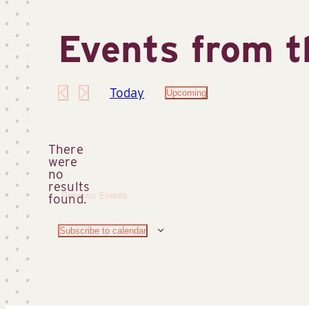
Events from t
Today
Upcoming
Select
date.
There
were
no
Notice
results
Previous
Events
found.
Subscribe to calendar