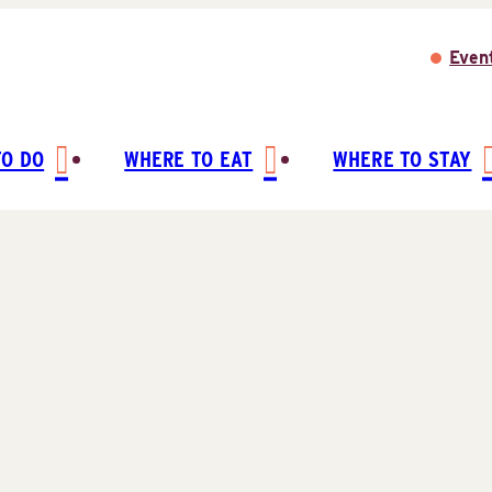
Even
TO DO
WHERE TO EAT
WHERE TO STAY