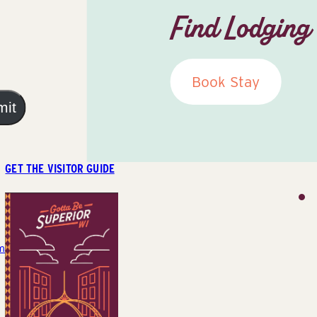
Find Lodging
Book Stay
mit
GET THE VISITOR GUIDE
m