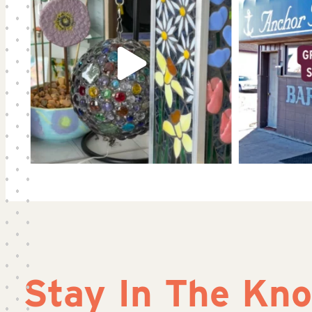
Stay In The Kn