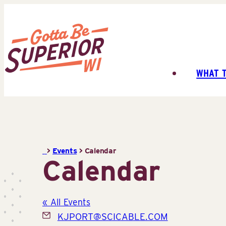
Skip
to
content
WHAT 
Superior
Tourist
Information
Center
(STIC)
>
Events
>
Calendar
Calendar
« All Events
Email
KJPORT@SCICABLE.COM