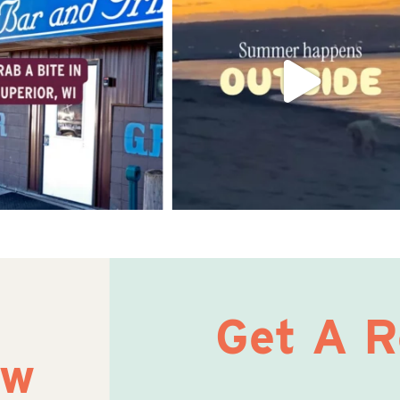
Get A 
ow