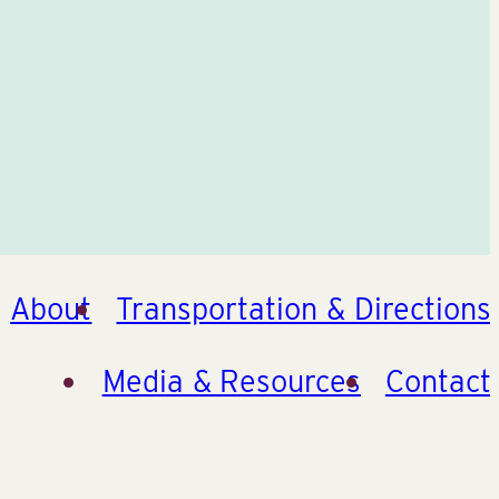
About
Transportation & Directions
Media & Resources
Contact