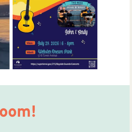
Room!