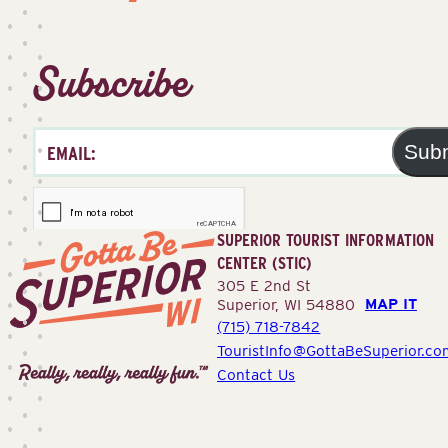
Subscribe
Sub
SUPERIOR TOURIST INFORMATION
CENTER (STIC)
305 E 2nd St
MAP IT
Superior, WI 54880
(715) 718-7842
Superior
TouristInfo@GottaBeSuperior.co
Tourist
Contact Us
Information
Center
(STIC)