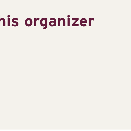
his organizer