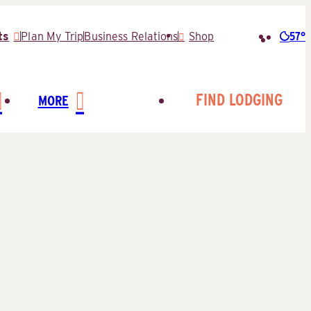
57°
ts
Plan My Trip
Business Relations
Shop
Searc
for:
FIND LODGING
MORE