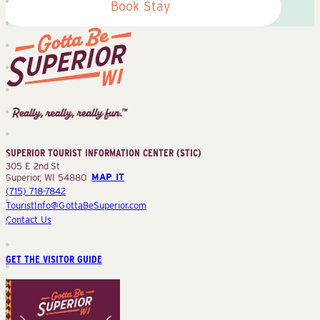
Book Stay
Superior
Tourist
Information
Center
SUPERIOR TOURIST INFORMATION CENTER (STIC)
(STIC)
305 E 2nd St
Superior, WI 54880
MAP IT
(715) 718-7842
TouristInfo@GottaBeSuperior.com
Contact Us
GET THE VISITOR GUIDE