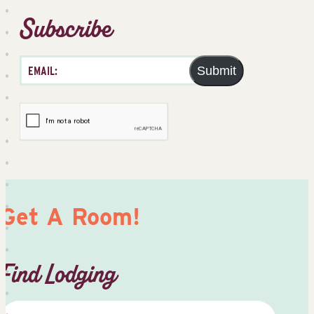
Subscribe
Submit
Get A Room!
Find Lodging