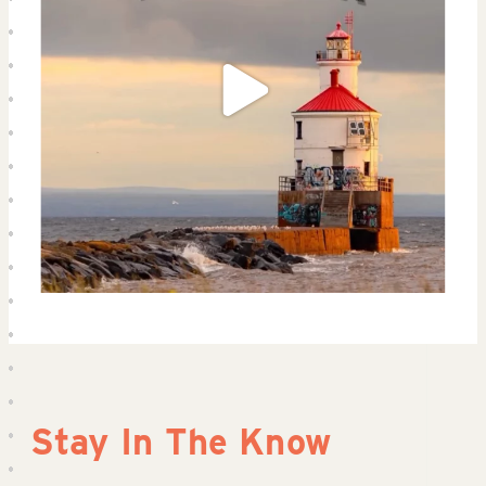
Stay In The Know