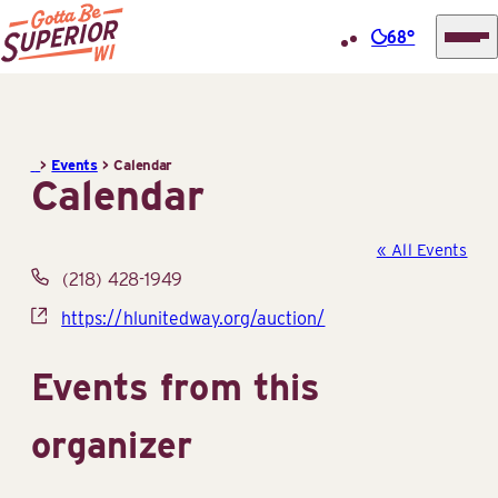
68°
Superior
Skip
Tourist
to
Information
content
>
Events
>
Calendar
Center
Calendar
(STIC)
« All Events
Phone
(218) 428-1949
Website
https://hlunitedway.org/auction/
Events from this
organizer