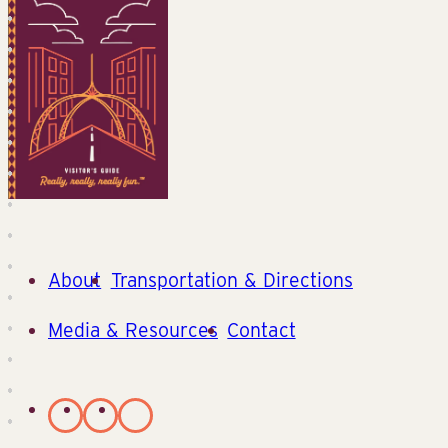
About
Transportation & Directions
Media & Resources
Contact