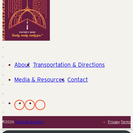
About
Transportation & Directions
Media & Resources
Contact
©2026
Gotta Be Superior
Privacy
•
Terms