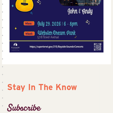
Stay In The Know
Subscribe