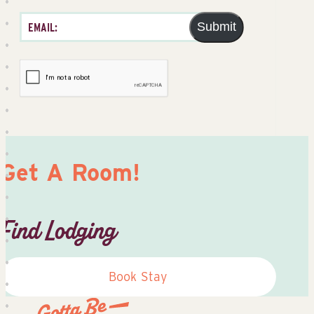
Submit
Get A Room!
Find Lodging
Book Stay