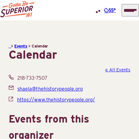
55°
Superior
Skip
Tourist
to
Information
content
>
Events
>
Calendar
Center
Calendar
(STIC)
« All Events
Phone
218-733-7507
Email
shaela@thehistorypeople.org
Website
https://www.thehistorypeople.org/
Events from this
organizer