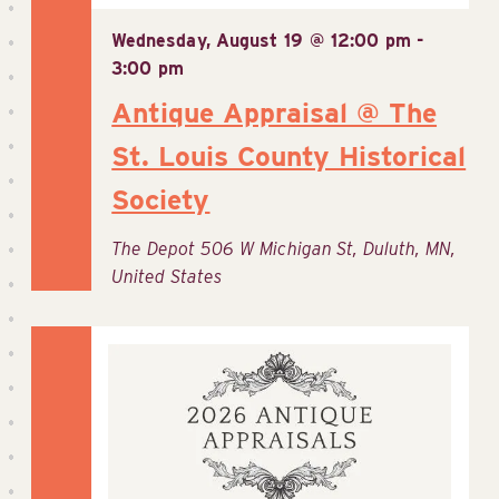
Wednesday, August 19 @ 12:00 pm
-
3:00 pm
Antique Appraisal @ The
St. Louis County Historical
Society
The Depot
506 W Michigan St, Duluth, MN,
United States