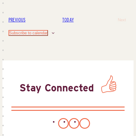
EVENTS
PREVIOUS
TODAY
Next
Events
Subscribe to calendar
Stay Connected