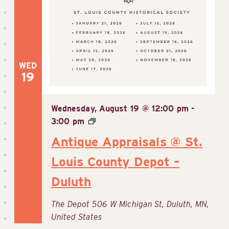
WED
19
Wednesday, August 19 @ 12:00 pm
-
3:00 pm
Antique Appraisals @ St.
Louis County Depot –
Duluth
The Depot
506 W Michigan St, Duluth, MN,
United States