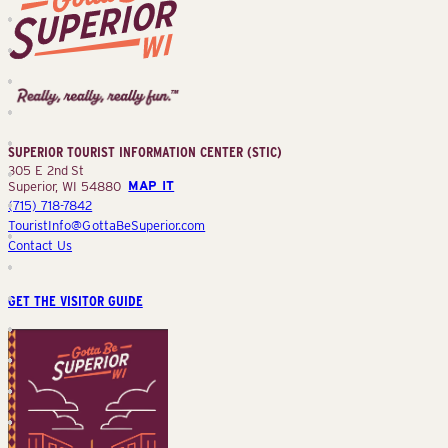
Superior
Tourist
Information
Center
SUPERIOR TOURIST INFORMATION CENTER (STIC)
(STIC)
305 E 2nd St
Superior, WI 54880
MAP IT
(715) 718-7842
TouristInfo@GottaBeSuperior.com
Contact Us
GET THE VISITOR GUIDE