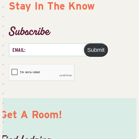
Stay In The Know
Subscribe
Submit
Get A Room!