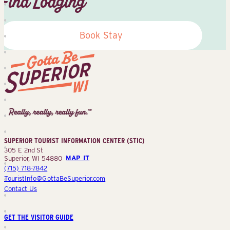
Find Lodging
Book Stay
Superior
Tourist
Information
Center
SUPERIOR TOURIST INFORMATION CENTER (STIC)
(STIC)
305 E 2nd St
Superior, WI 54880
MAP IT
(715) 718-7842
TouristInfo@GottaBeSuperior.com
Contact Us
GET THE VISITOR GUIDE