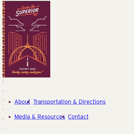
About
Transportation & Directions
Media & Resources
Contact