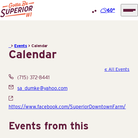
60°
Superior
Skip
Tourist
to
Information
content
>
Events
>
Calendar
Center
Calendar
(STIC)
« All Events
Phone
(715) 372-8441
Email
sa_dumke@yahoo.com
Website
https://www.facebook.com/SuperiorDowntownFarm/
Events from this