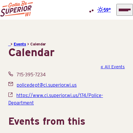
59°
Superior
Skip
Tourist
to
Information
content
>
Events
>
Calendar
Center
Calendar
(STIC)
« All Events
Phone
715-395-7234
Email
policedept@ci.superior.wi.us
Website
https://www.ci.superior.wi.us/174/Police-
Department
Events from this