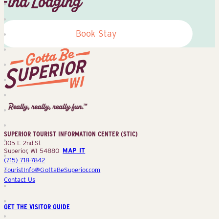
Find Lodging
Book Stay
Superior
Tourist
Information
Center
SUPERIOR TOURIST INFORMATION CENTER (STIC)
(STIC)
305 E 2nd St
Superior, WI 54880
MAP IT
(715) 718-7842
TouristInfo@GottaBeSuperior.com
Contact Us
GET THE VISITOR GUIDE