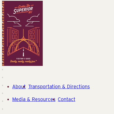
About
Transportation & Directions
Media & Resources
Contact