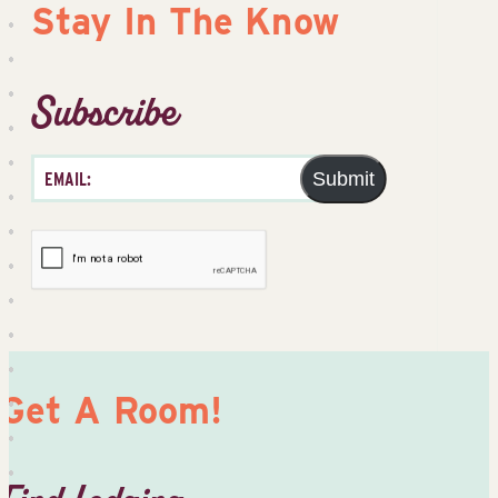
Stay In The Know
Subscribe
Submit
Get A Room!