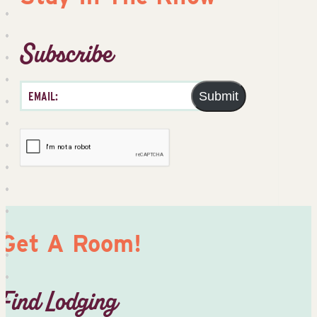
Subscribe
Submit
Get A Room!
Find Lodging