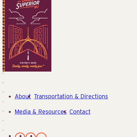
About
Transportation & Directions
Media & Resources
Contact