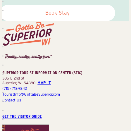
Book Stay
Superior
Tourist
Information
Center
SUPERIOR TOURIST INFORMATION CENTER (STIC)
(STIC)
305 E 2nd St
Superior, WI 54880
MAP IT
(715) 718-7842
TouristInfo@GottaBeSuperior.com
Contact Us
GET THE VISITOR GUIDE