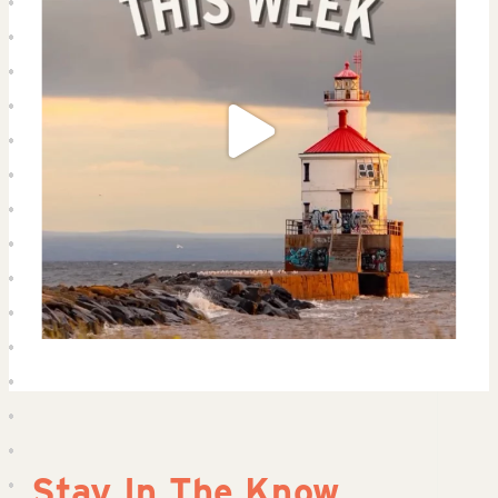
Stay In The Know