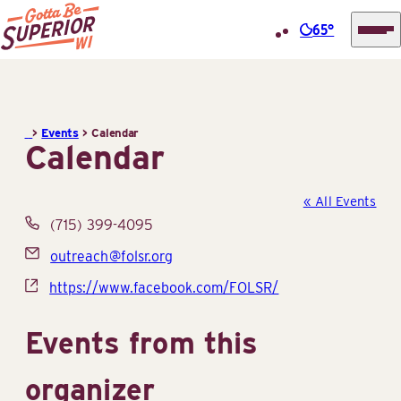
65°
Superior
Skip
Tourist
to
Information
content
>
Events
>
Calendar
Center
Calendar
(STIC)
« All Events
Phone
(715) 399-4095
Email
outreach@folsr.org
Website
https://www.facebook.com/FOLSR/
Events from this
organizer