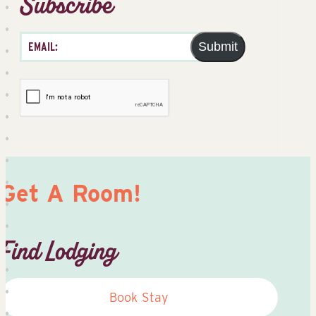
Subscribe
Submit
Get A Room!
Find Lodging
Book Stay