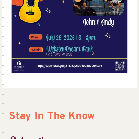
Stay In The Know