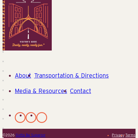
About
Transportation & Directions
Media & Resources
Contact
©2026
Gotta Be Superior
Privacy
•
Terms