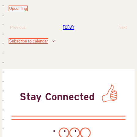
Upcoming
Select
date.
TODAY
Previous
Next
Events
Events
Subscribe to calendar
Stay Connected