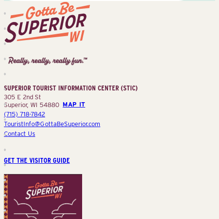
Superior
Tourist
Information
Center
SUPERIOR TOURIST INFORMATION CENTER (STIC)
(STIC)
305 E 2nd St
Superior, WI 54880
MAP IT
(715) 718-7842
TouristInfo@GottaBeSuperior.com
Contact Us
GET THE VISITOR GUIDE