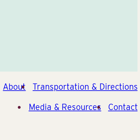
About
Transportation & Directions
Media & Resources
Contact