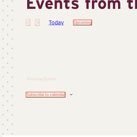
Events from t
Today
Upcoming
Select
date.
Previous
Events
Subscribe to calendar