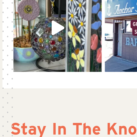
Stay In The Kn