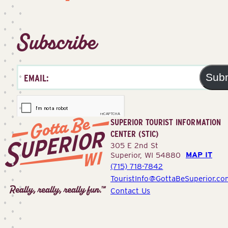
Subscribe
Sub
SUPERIOR TOURIST INFORMATION
CENTER (STIC)
305 E 2nd St
MAP IT
Superior, WI 54880
(715) 718-7842
Superior
TouristInfo@GottaBeSuperior.co
Tourist
Contact Us
Information
Center
(STIC)