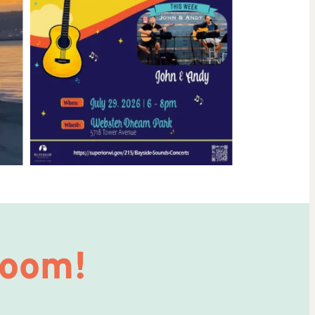
Room!