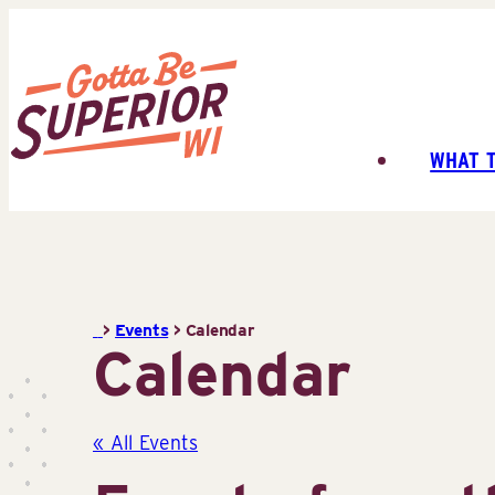
Skip
to
content
WHAT 
Superior
Tourist
Information
Center
(STIC)
>
Events
>
Calendar
Calendar
« All Events