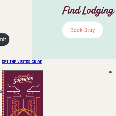
Find Lodging
Book Stay
mit
GET THE VISITOR GUIDE
m