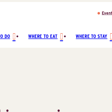
Even
TO DO
WHERE TO EAT
WHERE TO STAY