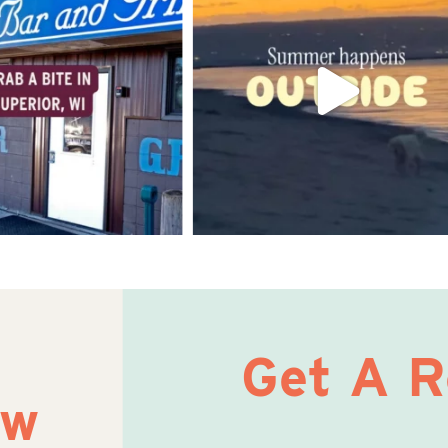
Get A 
ow