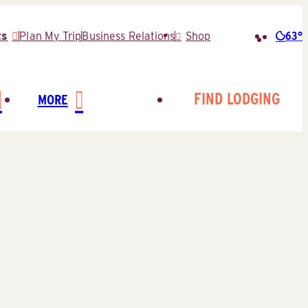
63°
ts
Plan My Trip
Business Relations
Shop
Searc
for:
FIND LODGING
MORE