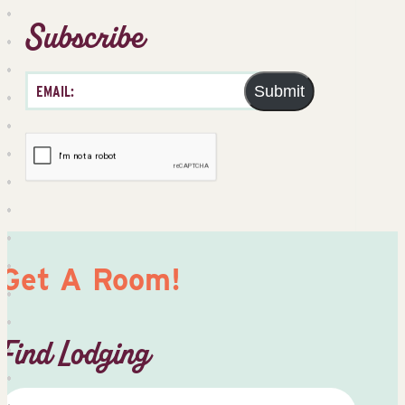
Subscribe
Submit
Get A Room!
Find Lodging