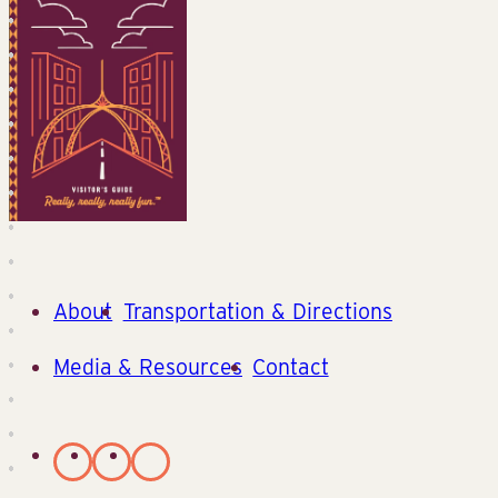
About
Transportation & Directions
Media & Resources
Contact