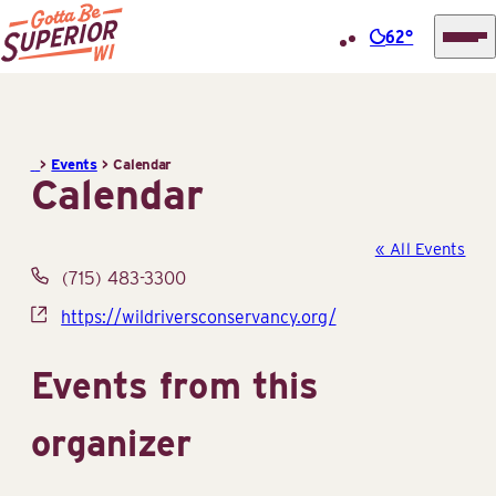
62°
Superior
Skip
Tourist
to
Information
content
>
Events
>
Calendar
Center
Calendar
(STIC)
« All Events
Phone
(715) 483-3300
Website
https://wildriversconservancy.org/
Events from this
organizer