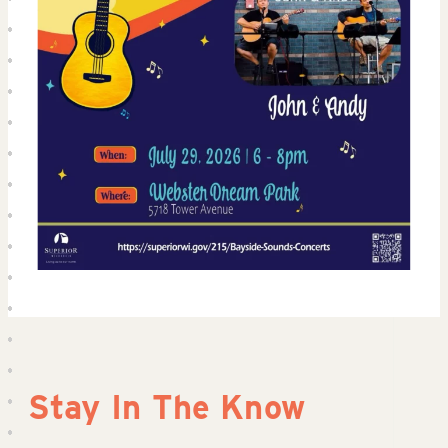
Stay In The Know