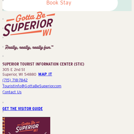
Book Stay
Superior
Tourist
Information
Center
SUPERIOR TOURIST INFORMATION CENTER (STIC)
(STIC)
305 E 2nd St
Superior, WI 54880
MAP IT
(715) 718-7842
TouristInfo@GottaBeSuperior.com
Contact Us
GET THE VISITOR GUIDE