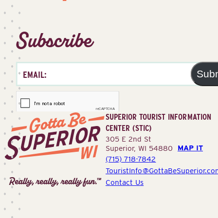
Subscribe
Sub
SUPERIOR TOURIST INFORMATION
CENTER (STIC)
305 E 2nd St
MAP IT
Superior, WI 54880
(715) 718-7842
Superior
TouristInfo@GottaBeSuperior.co
Tourist
Contact Us
Information
Center
(STIC)