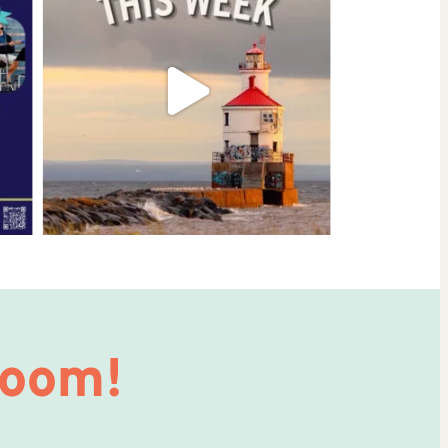
Room!