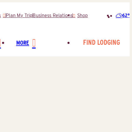
62°
s
Plan My Trip
Business Relations
Shop
Search
for:
FIND LODGING
MORE