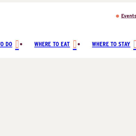
Event
TO DO
WHERE TO EAT
WHERE TO STAY