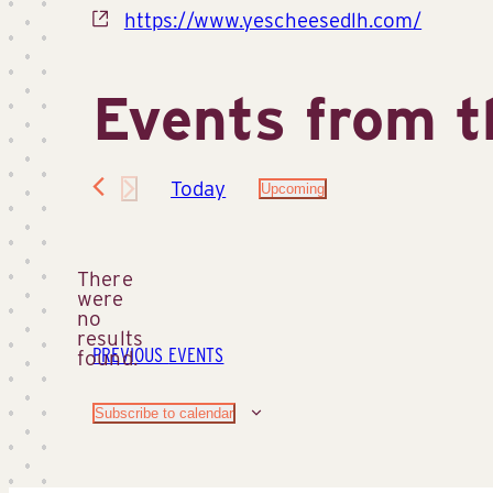
Website
https://www.yescheesedlh.com/
Events from t
Today
Upcoming
Select
date.
There
were
no
Notice
results
PREVIOUS
EVENTS
found.
Subscribe to calendar