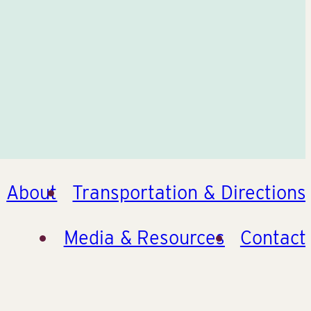
About
Transportation & Directions
Media & Resources
Contact