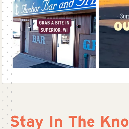
Stay In The Kn