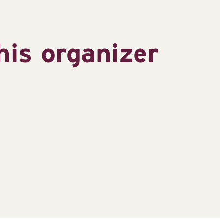
his organizer