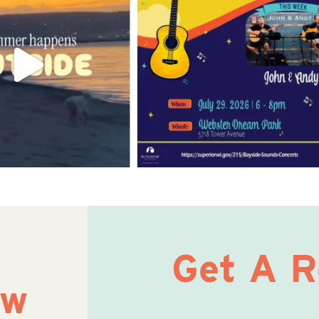
Get A 
ow