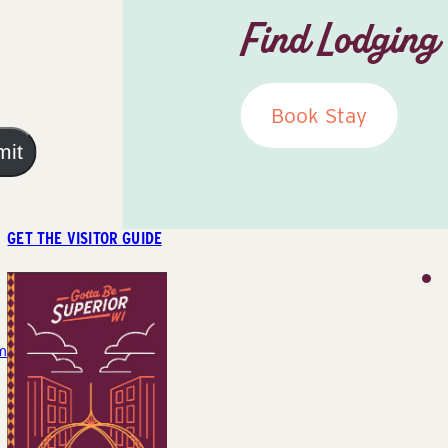
Find Lodging
Book Stay
mit
GET THE VISITOR GUIDE
m