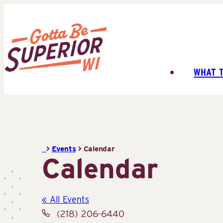
Skip
to
content
WHAT 
Superior
Tourist
Information
Center
(STIC)
>
Events
>
Calendar
Calendar
« All Events
Phone
(218) 206-6440