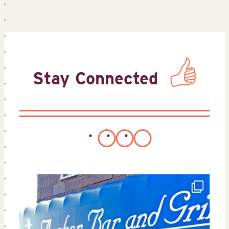
Stay Connected