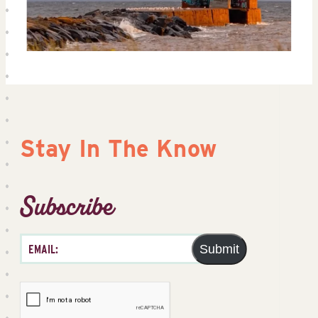
Stay In The Know
Subscribe
Submit