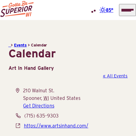
85°
Superior
Skip
Tourist
to
Information
content
>
Events
>
Calendar
Center
Calendar
(STIC)
Art In Hand Gallery
« All Events
Address
210 Walnut St.
Spooner
,
WI
United States
Get Directions
Phone
(715) 635-9303
Website
https://www.artsinhand.com/