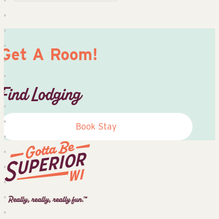
Get A Room!
Find Lodging
Book Stay
Superior
Tourist
Information
Center