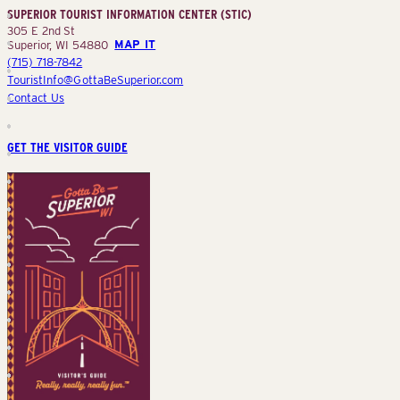
SUPERIOR TOURIST INFORMATION CENTER (STIC)
(STIC)
305 E 2nd St
Superior, WI 54880
MAP IT
(715) 718-7842
TouristInfo@GottaBeSuperior.com
Contact Us
GET THE VISITOR GUIDE