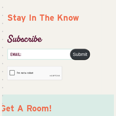
Stay In The Know
Subscribe
Submit
Get A Room!