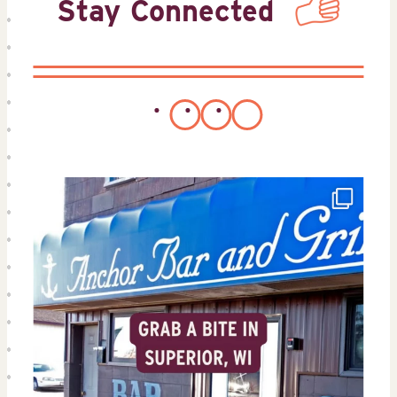
Stay Connected