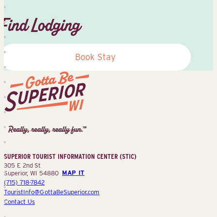
Find Lodging
Book Stay
Superior
Tourist
Information
Center
SUPERIOR TOURIST INFORMATION CENTER (STIC)
(STIC)
305 E 2nd St
Superior, WI 54880
MAP IT
(715) 718-7842
TouristInfo@GottaBeSuperior.com
Contact Us