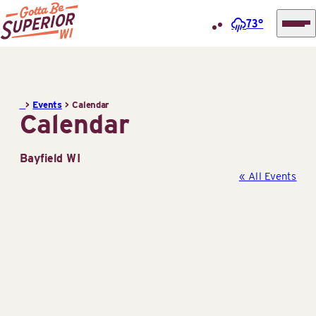
73°
Superior
Skip
Tourist
to
Information
content
>
Events
>
Calendar
Center
Calendar
(STIC)
Bayfield WI
« All Events