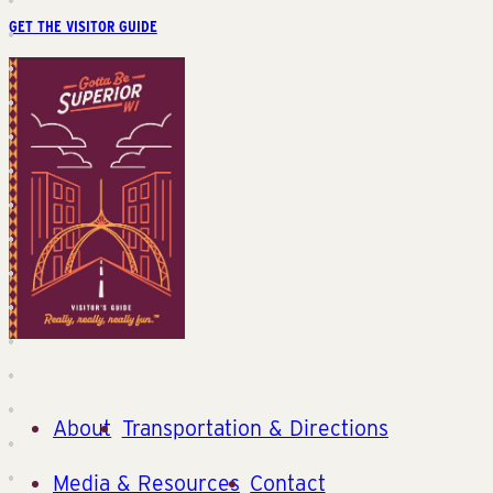
GET THE VISITOR GUIDE
About
Transportation & Directions
Media & Resources
Contact