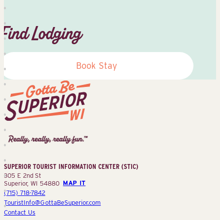
Find Lodging
Book Stay
Superior
Tourist
Information
Center
SUPERIOR TOURIST INFORMATION CENTER (STIC)
(STIC)
305 E 2nd St
Superior, WI 54880
MAP IT
(715) 718-7842
TouristInfo@GottaBeSuperior.com
Contact Us