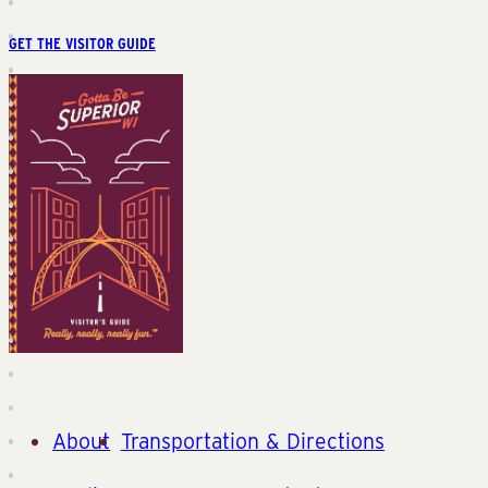
GET THE VISITOR GUIDE
About
Transportation & Directions