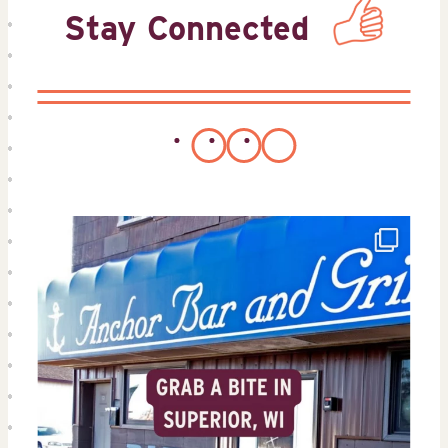
Stay Connected