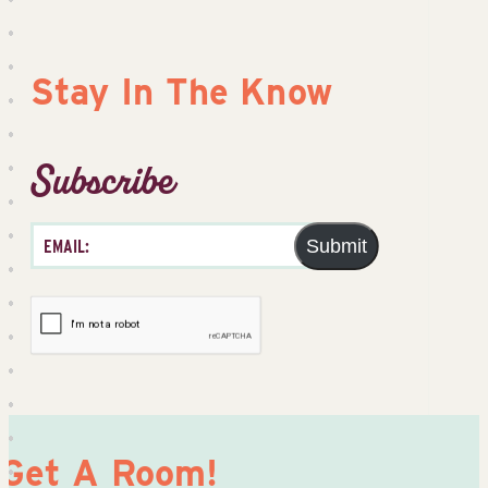
Stay In The Know
Subscribe
Submit
Get A Room!