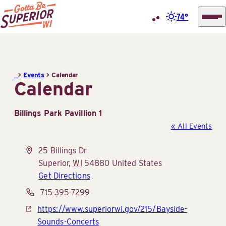
74°
Superior
Skip
Tourist
to
Information
content
>
Events
>
Calendar
Center
Calendar
(STIC)
Billings Park Pavillion 1
« All Events
Address
25 Billings Dr
Superior
,
WI
54880
United States
Get Directions
Phone
715-395-7299
Website
https://www.superiorwi.gov/215/Bayside-
Sounds-Concerts