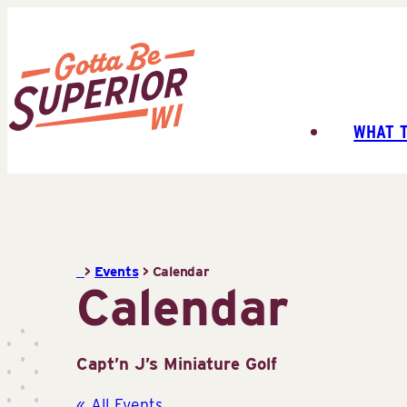
Skip
to
content
WHAT 
Superior
Tourist
Information
Center
(STIC)
>
Events
>
Calendar
Calendar
Capt’n J’s Miniature Golf
« All Events