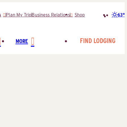
63°
s
Plan My Trip
Business Relations
Shop
Search
for:
FIND LODGING
MORE