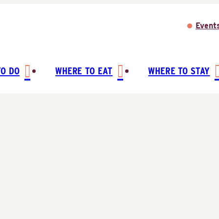
Event
TO DO
WHERE TO EAT
WHERE TO STAY