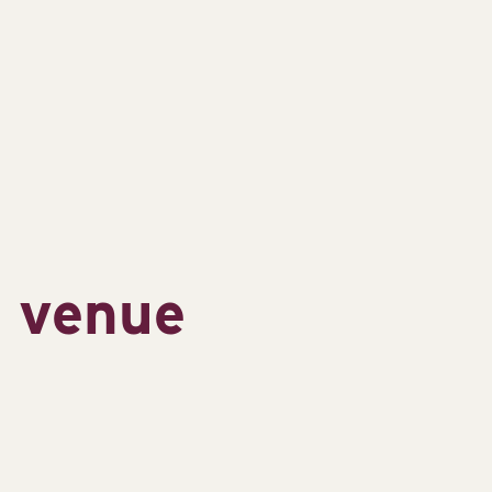
s venue