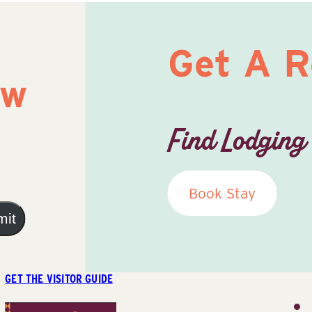
Get A 
ow
Find Lodging
Book Stay
mit
GET THE VISITOR GUIDE