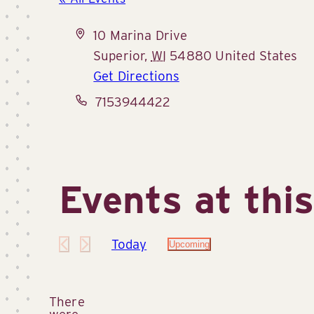
Address
10 Marina Drive
Superior
,
WI
54880
United States
Get Directions
Phone
7153944422
Events at thi
Today
Upcoming
Select
date.
There
were