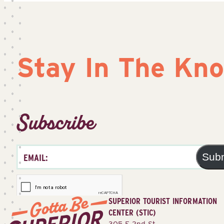
Stay In The Kn
Subscribe
Sub
SUPERIOR TOURIST INFORMATION
CENTER (STIC)
305 E 2nd St