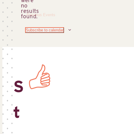
no
Notice
results
Previous
Events
found.
Subscribe to calendar
S
t