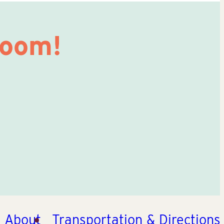
Room!
About
Transportation & Directions