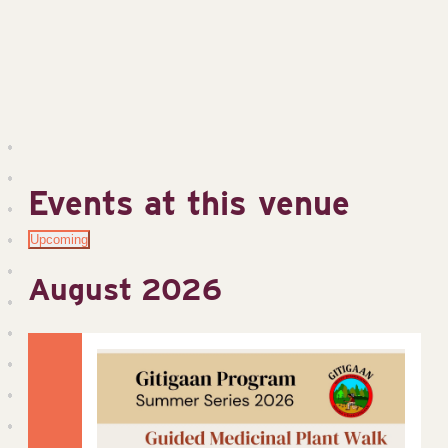
Events at this venue
Upcoming
Select
August 2026
date.