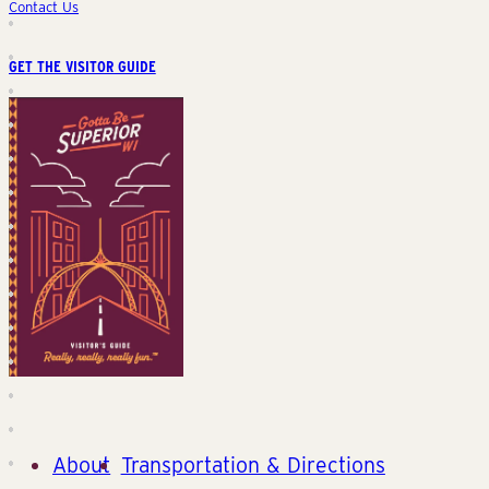
Contact Us
GET THE VISITOR GUIDE
About
Transportation & Directions