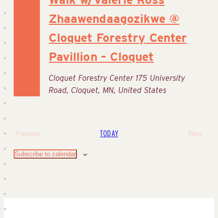
Zhaawendaagozikwe @
Cloquet Forestry Center
Pavillion – Cloquet
Cloquet Forestry Center
175 University
Road, Cloquet, MN, United States
TODAY
Previous
Next
Events
Events
Subscribe to calendar