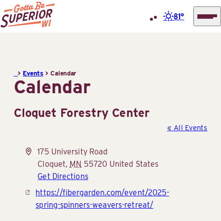
81°
Superior
Skip
Tourist
to
Information
content
>
Events
>
Calendar
Center
Calendar
(STIC)
Cloquet Forestry Center
« All Events
Address
175 University Road
Cloquet
,
MN
55720
United States
Get Directions
Website
https://fibergarden.com/event/2025-
spring-spinners-weavers-retreat/