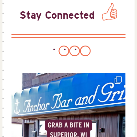
Stay Connected