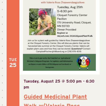
TUE
25
Tuesday, August 25 @ 5:00 pm
-
6:30
pm
Guided Medicinal Plant
Walk w/Valerie Ross