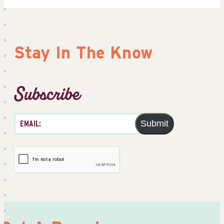
Stay In The Know
Subscribe
Submit