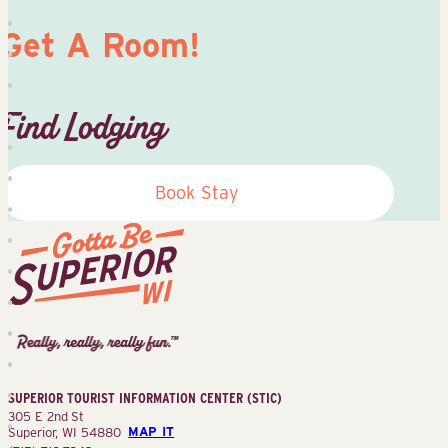
Get A Room!
Find Lodging
Book Stay
Superior
Tourist
Information
Center
SUPERIOR TOURIST INFORMATION CENTER (STIC)
(STIC)
305 E 2nd St
Superior, WI 54880
MAP IT