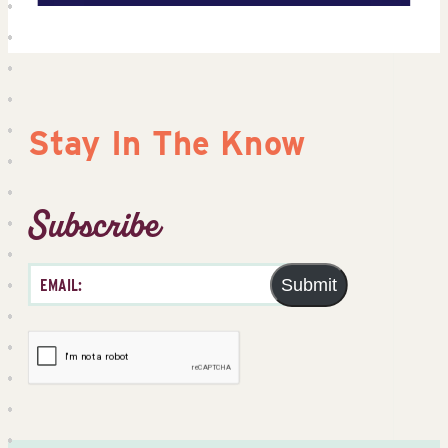
Stay In The Know
Subscribe
Submit