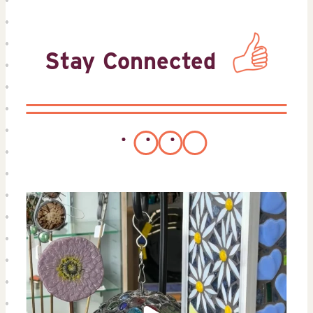
Stay Connected