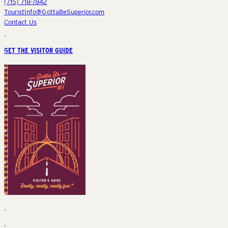
(715) 718-7842
TouristInfo@GottaBeSuperior.com
Contact Us
GET THE VISITOR GUIDE