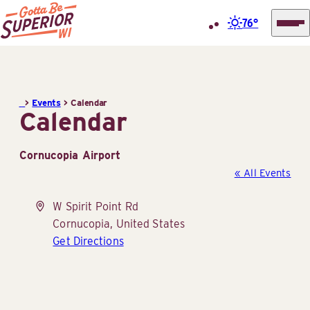
76°
Superior
Skip
Tourist
to
Information
content
>
Events
>
Calendar
Center
Calendar
(STIC)
Cornucopia Airport
« All Events
Address
W Spirit Point Rd
Cornucopia
,
United States
Get Directions