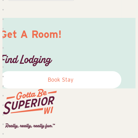
Get A Room!
Find Lodging
Book Stay
Superior
Tourist
Information
Center