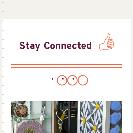
Stay Connected