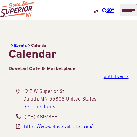
60°
Superior
Skip
Tourist
to
Information
content
>
Events
>
Calendar
Center
Calendar
(STIC)
Dovetail Cafe & Marketplace
« All Events
Address
1917 W Superior St
Duluth
,
MN
55806
United States
Get Directions
Phone
(218) 481-7888
Website
https://www.dovetailcafe.com/