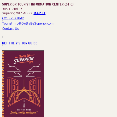
SUPERIOR TOURIST INFORMATION CENTER (STIC)
(STIC)
305 E 2nd St
Superior, WI 54880
MAP IT
(715) 718-7842
TouristInfo@GottaBeSuperior.com
Contact Us
GET THE VISITOR GUIDE