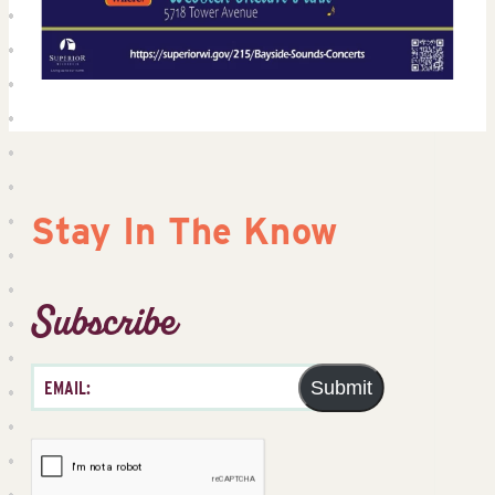
Stay In The Know
Subscribe
Submit