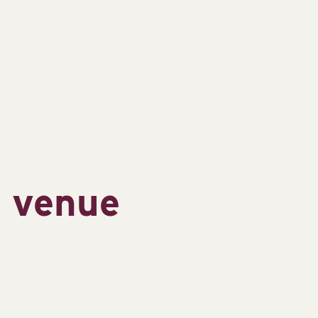
s venue