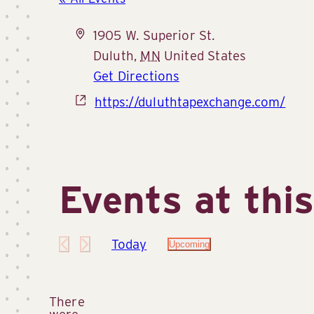
Address
1905 W. Superior St.
Duluth
,
MN
United States
Get Directions
Website
https://duluthtapexchange.com/
Events at thi
Today
Upcoming
Select
date.
There
were