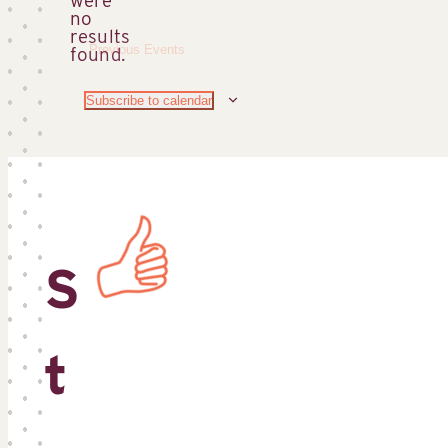
no
Notice
results
Previous
Events
found.
Subscribe to calendar
S
t