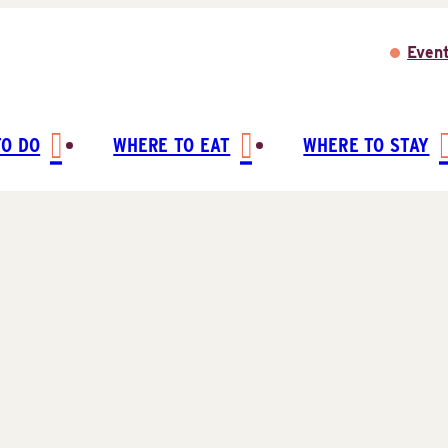
Even
TO DO
WHERE TO EAT
WHERE TO STAY