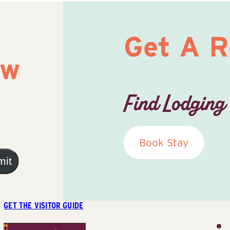
Get A 
ow
Find Lodging
Book Stay
mit
GET THE VISITOR GUIDE