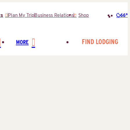
66°
ts
Plan My Trip
Business Relations
Shop
Searc
for:
FIND LODGING
MORE