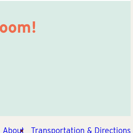
Room!
About
Transportation & Directions