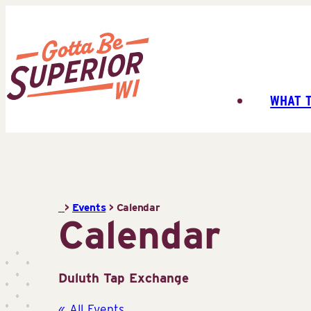
Skip
to
content
WHAT 
Superior
Tourist
Information
Center
(STIC)
>
Events
>
Calendar
Calendar
Duluth Tap Exchange
« All Events