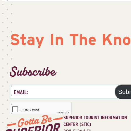
Stay In The Kn
Subscribe
Sub
SUPERIOR TOURIST INFORMATION
CENTER (STIC)
305 E 2nd St