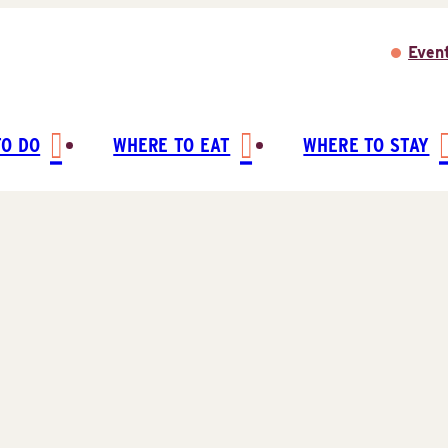
Even
TO DO
WHERE TO EAT
WHERE TO STAY