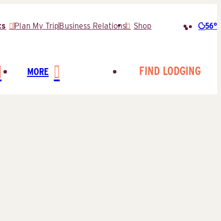
56°
ts
Plan My Trip
Business Relations
Shop
Searc
for:
FIND LODGING
MORE