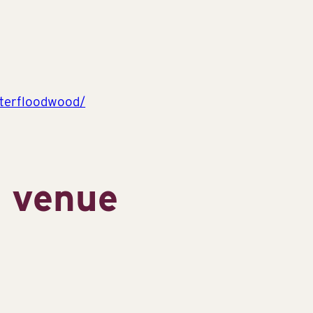
terfloodwood/
s venue