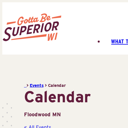
Skip
to
content
WHAT 
Superior
Tourist
Information
Center
(STIC)
>
Events
>
Calendar
Calendar
Floodwood MN
« All Events