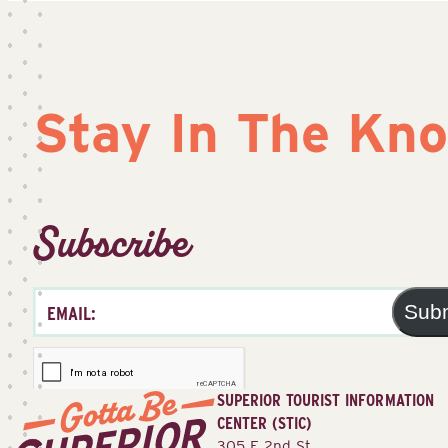
Stay In The Kn
Subscribe
Sub
SUPERIOR TOURIST INFORMATION
CENTER (STIC)
305 E 2nd St