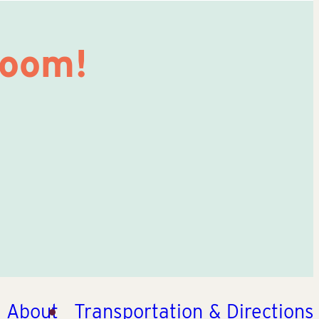
Room!
About
Transportation & Directions