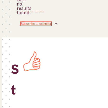
no
Notice
results
Previous
Events
found.
Subscribe to calendar
S
t