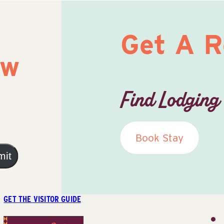
Get A 
ow
Find Lodging
Book Stay
mit
GET THE VISITOR GUIDE