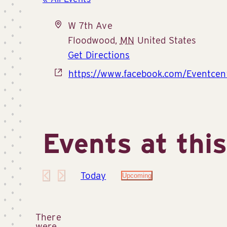
Address
W 7th Ave
Floodwood
,
MN
United States
Get Directions
Website
https://www.facebook.com/Eventcen
Events at thi
Today
Upcoming
Select
date.
There
were