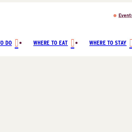
Event
TO DO
WHERE TO EAT
WHERE TO STAY