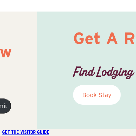
Get A 
ow
Find Lodging
Book Stay
mit
GET THE VISITOR GUIDE