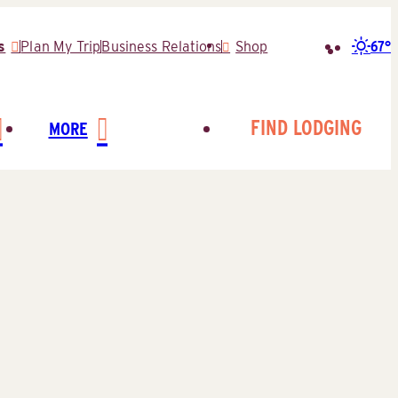
67°
s
Plan My Trip
Business Relations
Shop
Search
for:
FIND LODGING
MORE