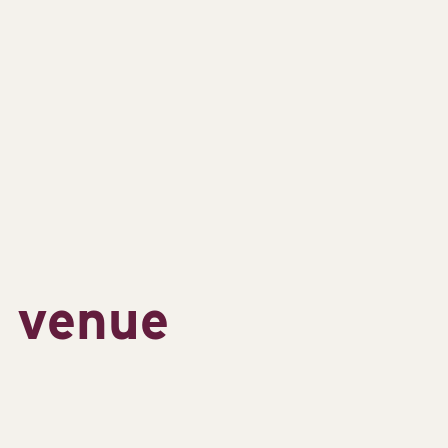
s venue