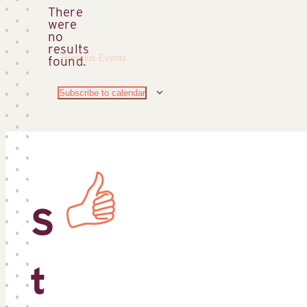
There
were
no
Notice
results
Previous
Events
found.
Subscribe to calendar
S
t