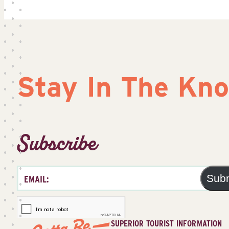
Stay In The Kn
Subscribe
Sub
SUPERIOR TOURIST INFORMATION