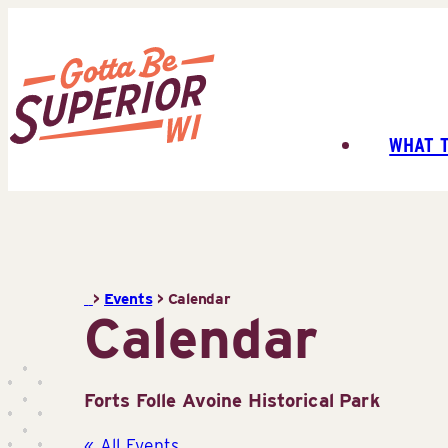
Skip
to
content
WHAT 
Superior
Tourist
Information
Center
(STIC)
>
Events
>
Calendar
Calendar
Forts Folle Avoine Historical Park
« All Events