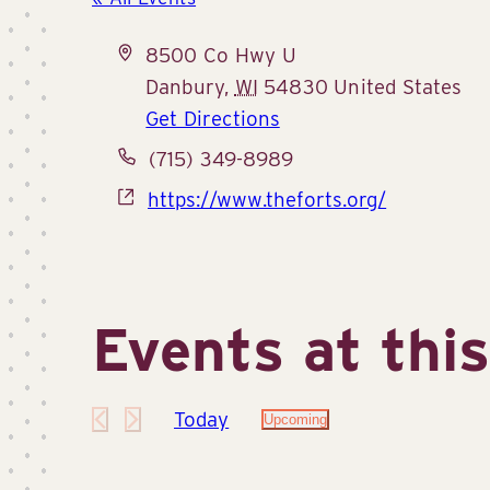
Address
8500 Co Hwy U
Danbury
,
WI
54830
United States
Get Directions
Phone
(715) 349-8989
Website
https://www.theforts.org/
Events at thi
Today
Upcoming
Select
date.