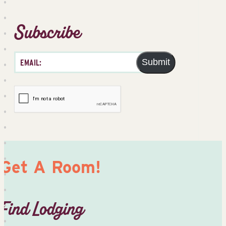
Subscribe
Submit
Get A Room!
Find Lodging