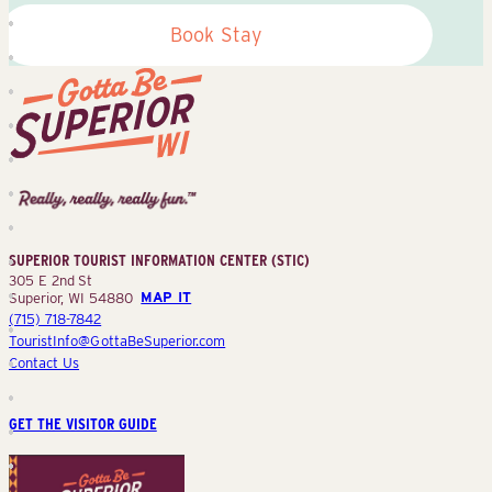
Book Stay
Superior
Tourist
Information
Center
SUPERIOR TOURIST INFORMATION CENTER (STIC)
(STIC)
305 E 2nd St
Superior, WI 54880
MAP IT
(715) 718-7842
TouristInfo@GottaBeSuperior.com
Contact Us
GET THE VISITOR GUIDE