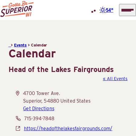
54°
Superior
Skip
Tourist
to
Information
content
>
Events
>
Calendar
Center
Calendar
(STIC)
Head of the Lakes Fairgrounds
« All Events
Address
4700 Tower Ave.
Superior
,
54880
United States
Get Directions
Phone
715-394-7848
Website
https://headofthelakesfairgrounds.com/