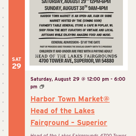
SAT
29
Saturday, August 29 @ 12:00 pm
-
6:00
pm
Harbor Town Market@
Head of the Lakes
Fairground – Superior
Head of the Lakes Fairgrounds
4700 Tower