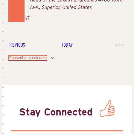
Ave., Superior, United States
$7
EVENTS
PREVIOUS
TODAY
Next
Events
Subscribe to calendar
Stay Connected