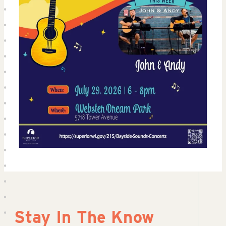
Stay In The Know