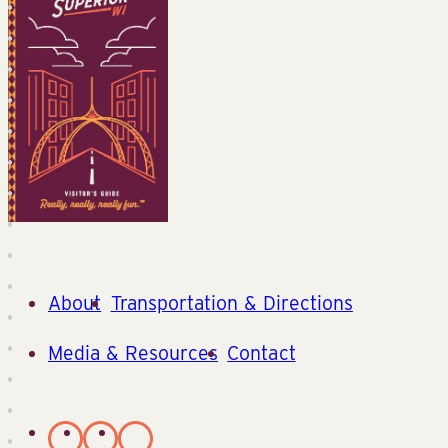
About
Transportation & Directions
Media & Resources
Contact