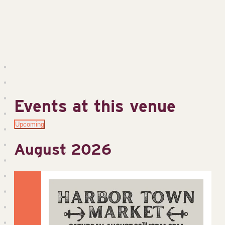
Events at this venue
Upcoming
Select
August 2026
date.