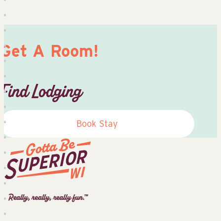
Get A Room!
Find Lodging
Book Stay
Superior
Tourist
Information
Center