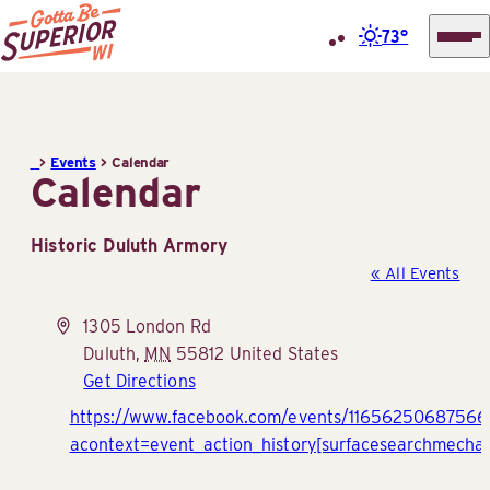
73°
Superior
Skip
Tourist
to
Information
content
>
Events
>
Calendar
Center
Calendar
(STIC)
Historic Duluth Armory
« All Events
Address
1305 London Rd
Duluth
,
MN
55812
United States
Get Directions
Website
https://www.facebook.com/events/1165625068756
acontext=event_action_history[surfacesearchmecha