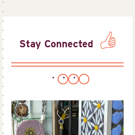
Stay Connected