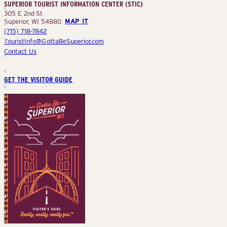
SUPERIOR TOURIST INFORMATION CENTER (STIC)
(STIC)
305 E 2nd St
Superior, WI 54880
MAP IT
(715) 718-7842
TouristInfo@GottaBeSuperior.com
Contact Us
GET THE VISITOR GUIDE