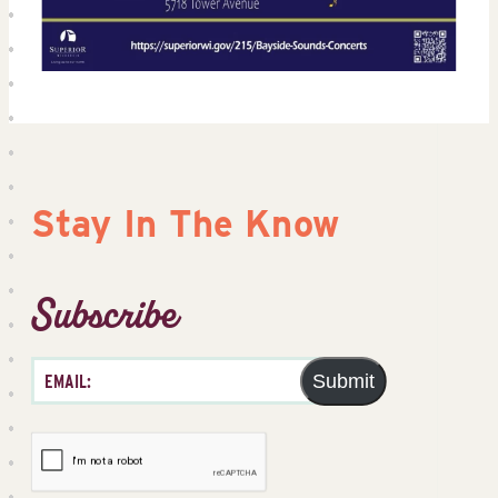
Stay In The Know
Subscribe
Submit