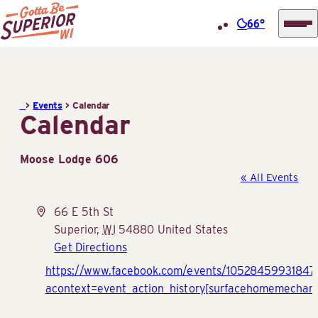
66°
Superior
Skip
Tourist
to
Information
content
>
Events
>
Calendar
Center
Calendar
(STIC)
Moose Lodge 606
« All Events
Address
66 E 5th St
Superior
,
WI
54880
United States
Get Directions
Website
https://www.facebook.com/events/10528459931847
acontext=event_action_history[surfacehomemechani