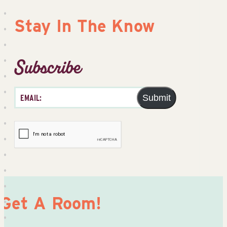
Stay In The Know
Subscribe
Submit
Get A Room!