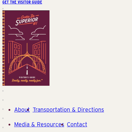
GET THE VISITOR GUIDE
About
Transportation & Directions
Media & Resources
Contact