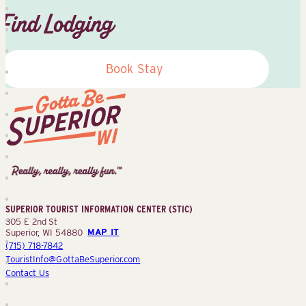
Find Lodging
Book Stay
Superior
Tourist
Information
Center
SUPERIOR TOURIST INFORMATION CENTER (STIC)
(STIC)
305 E 2nd St
Superior, WI 54880
MAP IT
(715) 718-7842
TouristInfo@GottaBeSuperior.com
Contact Us