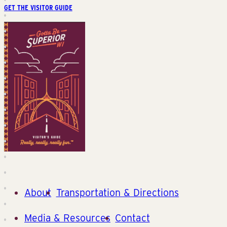
GET THE VISITOR GUIDE
About
Transportation & Directions
Media & Resources
Contact