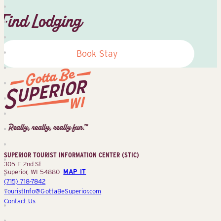
Find Lodging
Book Stay
Superior
Tourist
Information
Center
SUPERIOR TOURIST INFORMATION CENTER (STIC)
(STIC)
305 E 2nd St
Superior, WI 54880
MAP IT
(715) 718-7842
TouristInfo@GottaBeSuperior.com
Contact Us