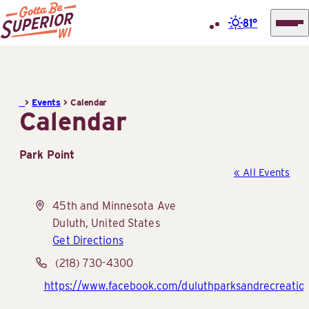
81°
Superior
Skip
Tourist
to
Information
content
>
Events
>
Calendar
Center
Calendar
(STIC)
Park Point
« All Events
Address
45th and Minnesota Ave
Duluth
,
United States
Get Directions
Phone
(218) 730-4300
Website
https://www.facebook.com/duluthparksandrecreatio