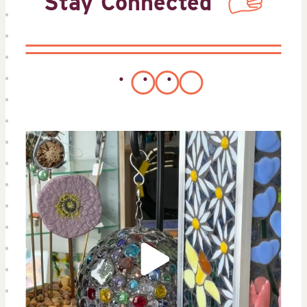
Stay Connected