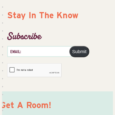
Stay In The Know
Subscribe
Submit
Get A Room!