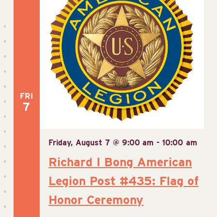
FRI
7
Friday, August 7 @ 9:00 am
-
10:00 am
Richard I Bong American
Legion Post #435: Flag of
Honor Ceremony