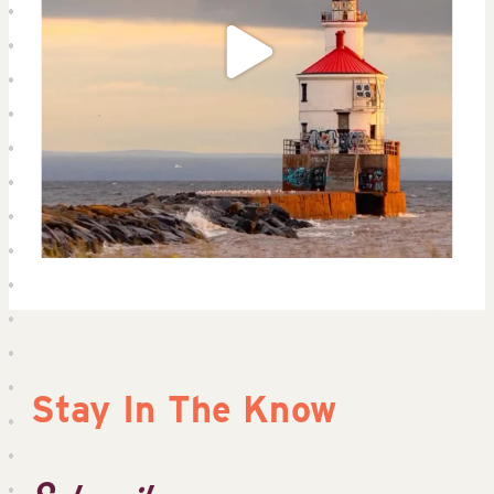
Stay In The Know