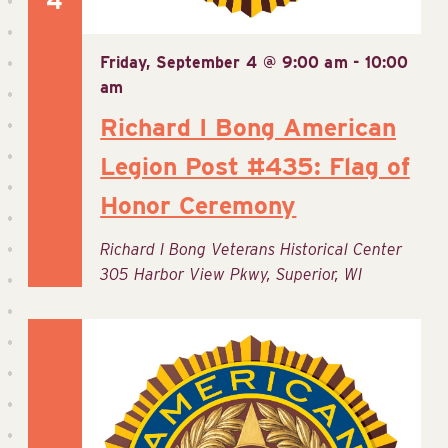
4
Friday, September 4 @ 9:00 am
-
10:00
am
Richard I Bong American
Legion Post #435: Flag of
Honor Ceremony
Richard I Bong Veterans Historical Center
305 Harbor View Pkwy, Superior, WI