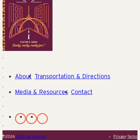
About
Transportation & Directions
Media & Resources
Contact
©2026
Gotta Be Superior
Privacy
•
Terms