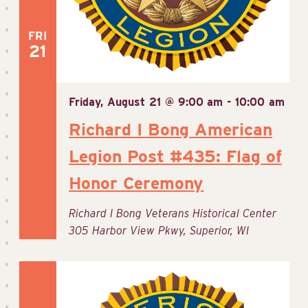
FRI
21
Friday, August 21 @ 9:00 am
-
10:00 am
Richard I Bong American
Legion Post #435: Flag of
Honor Ceremony
Richard I Bong Veterans Historical Center
305 Harbor View Pkwy, Superior, WI