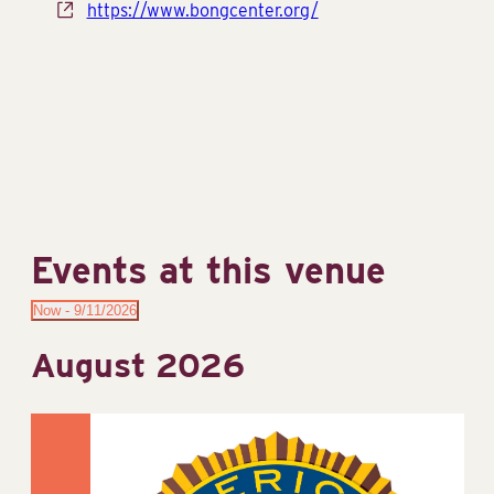
Website
https://www.bongcenter.org/
Events at this venue
Now
 - 
9/11/2026
Select
August 2026
date.