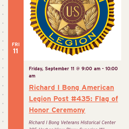
FRI
11
Friday, September 11 @ 9:00 am
-
10:00
am
Richard I Bong American
Legion Post #435: Flag of
Honor Ceremony
Richard I Bong Veterans Historical Center