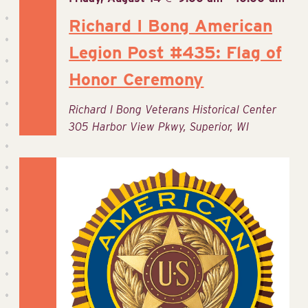
Richard I Bong American
Legion Post #435: Flag of
Honor Ceremony
Richard I Bong Veterans Historical Center
305 Harbor View Pkwy, Superior, WI