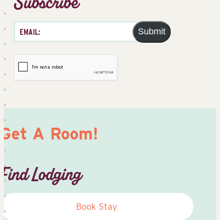
Subscribe
Submit
Get A Room!
Find Lodging
Book Stay