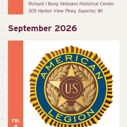
Richard I Bong Veterans Historical Center
305 Harbor View Pkwy, Superior, WI
September 2026
FRI