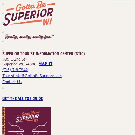
Superior
Tourist
Information
Center
SUPERIOR TOURIST INFORMATION CENTER (STIC)
(STIC)
305 E 2nd St
Superior, WI 54880
MAP IT
(715) 718-7842
TouristInfo@GottaBeSuperior.com
Contact Us
GET THE VISITOR GUIDE