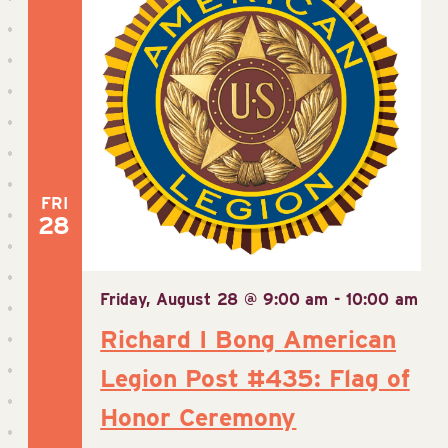
FRI
28
Friday, August 28 @ 9:00 am
-
10:00 am
Richard I Bong American
Legion Post #435: Flag of
Honor Ceremony