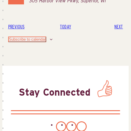
305 Harbor View Pkwy, Superior, WI
EVENTS
EVE
PREVIOUS
TODAY
NEXT
Subscribe to calendar
Stay Connected