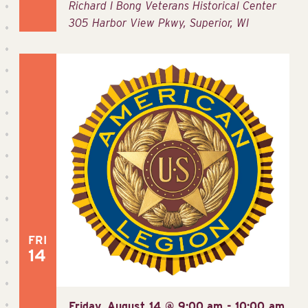
Richard I Bong Veterans Historical Center
305 Harbor View Pkwy, Superior, WI
FRI
14
Friday, August 14 @ 9:00 am
-
10:00 am