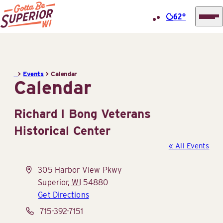
62°
Superior
Skip
Tourist
to
Information
content
>
Events
>
Calendar
Center
Calendar
(STIC)
Richard I Bong Veterans
Historical Center
« All Events
Address
305 Harbor View Pkwy
Superior
,
WI
54880
Get Directions
Phone
715-392-7151